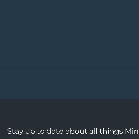
Stay up to date about all things Mi