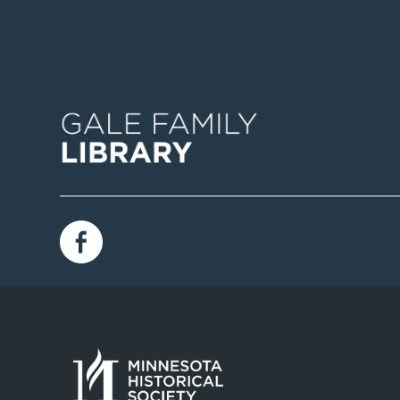
Image