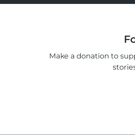
Fo
Make a donation to supp
storie