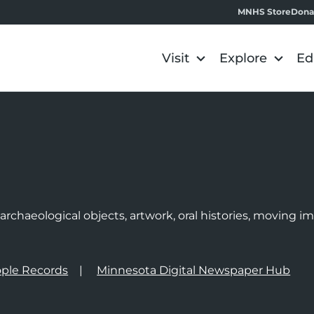
MNHS Store
Dona
Visit
Explore
Ed
e
rchaeological objects, artwork, oral histories, moving 
ple Records
Minnesota Digital Newspaper Hub