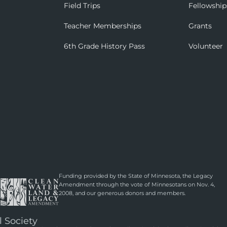
Field Trips
Fellowship
Teacher Memberships
Grants
6th Grade History Pass
Volunteer
Funding provided by the State of Minnesota, the Legacy
Amendment through the vote of Minnesotans on Nov. 4,
2008, and our generous donors and members.
l Society