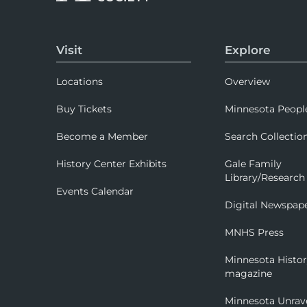
Visit
Explore
Locations
Overview
Buy Tickets
Minnesota Peopl
Become a Member
Search Collectio
History Center Exhibits
Gale Family
Library/Research
Events Calendar
Digital Newspap
MNHS Press
Minnesota Histo
magazine
Minnesota Unrav