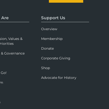
 Are
Support Us
Overview
sion, Values &
Membership
riorities
Donate
p & Governance
Corporate Giving
Shop
 Go!
Advocate for History
om
s