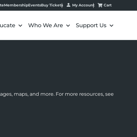
My Account
Cart
te
Membership
Events
Buy Tickets
ucate
Who We Are
Support Us
images, maps, and more. For more resources, see