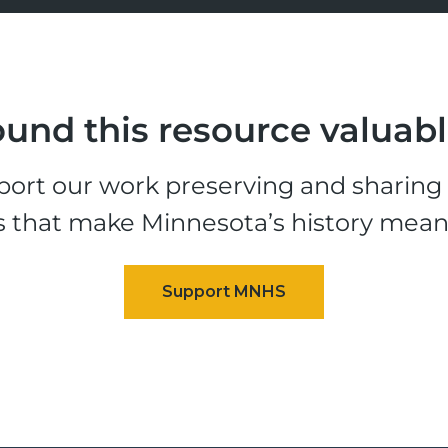
und this resource valuab
ort our work preserving and sharing t
s that make Minnesota’s history mean