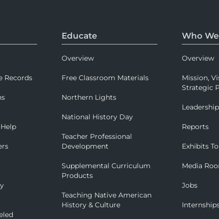
Educate
Who We
Overview
Overview
e Records
Free Classroom Materials
Mission, Vi
Strategic P
ns
Northern Lights
Leadershi
National History Day
 Help
Reports
Teacher Professional
ers
Development
Exhibits To
Supplemental Curriculum
Media Ro
Products
ry
Jobs
Teaching Native American
History & Culture
Internship
eled