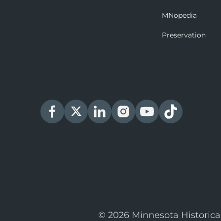
MNopedia
Preservation
© 2026 Minnesota Historica