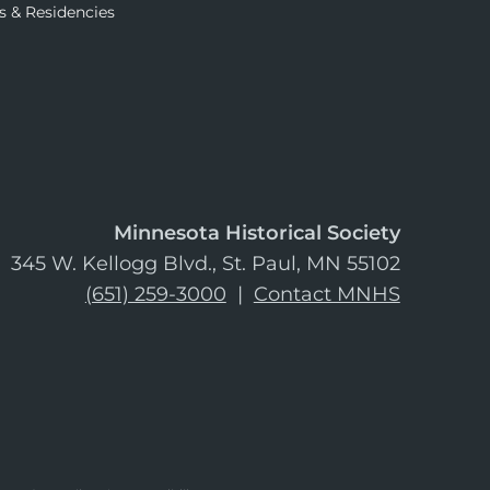
s & Residencies
Minnesota Historical Society
345 W. Kellogg Blvd., St. Paul, MN 55102
(651) 259-3000
|
Contact MNHS