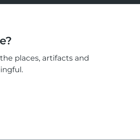
le?
he places, artifacts and
ingful.