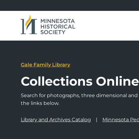
Gale Family Library
Collections Onlin
Search for photographs, three dimensional and a
the links below.
Library and Archives Catalog
Minnesota Peo