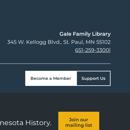
Gale Family Library
345 W. Kellogg Blvd.
St. Paul
,
MN
55102
651-259-3300
|
Become a Member
Support Us
Join our
nnesota History.
mailing list