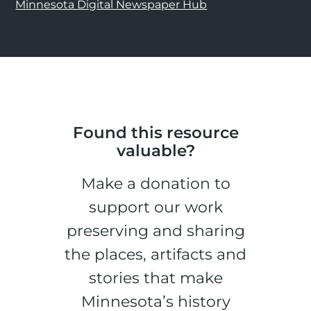
Minnesota Digital Newspaper Hub
Found this resource
valuable?
Make a donation to
support our work
preserving and sharing
the places, artifacts and
stories that make
Minnesota’s history