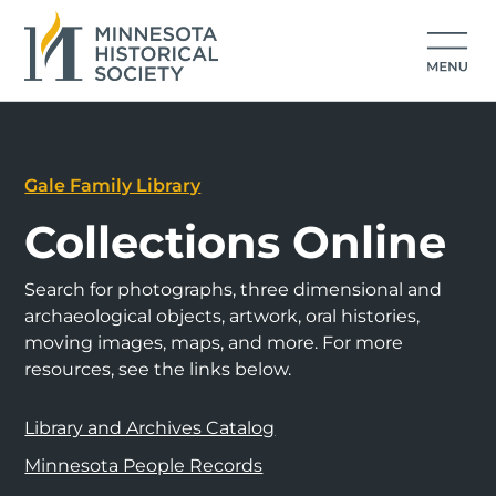
Gale Family Library
Collections Online
Search for photographs, three dimensional and
archaeological objects, artwork, oral histories,
moving images, maps, and more. For more
resources, see the links below.
Library and Archives Catalog
Minnesota People Records