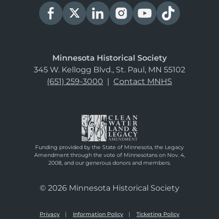
Minnesota Historical Society
345 W. Kellogg Blvd., St. Paul, MN 55102
(651) 259-3000
|
Contact MNHS
Funding provided by the State of Minnesota, the Legacy
Amendment through the vote of Minnesotans on Nov. 4,
2008, and our generous donors and members.
© 2026 Minnesota Historical Society
Privacy
Information Policy
Ticketing Policy