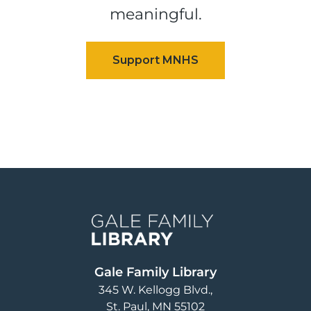
meaningful.
Image
Gale Family Library
345 W. Kellogg Blvd.
St. Paul
,
MN
55102