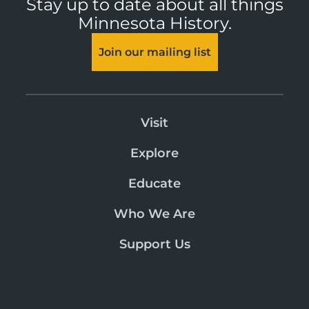
Stay up to date about all things
Minnesota History.
Join our mailing list
Visit
Explore
Educate
Who We Are
Support Us