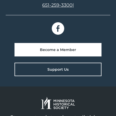
651-259-3300
|
Become a Member
Support Us