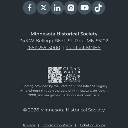
Minnesota Historical Society
345 W. Kellogg Blvd., St. Paul, MN 55102
(651) 259-3000
|
Contact MNHS
Funding provided by the State of Minnesota, the Legacy
Amendment through the vote of Minnesotans on Nov. 4,
2008, and our generous donors and members.
© 2026 Minnesota Historical Society
Privacy
Information Policy
Ticketing Policy