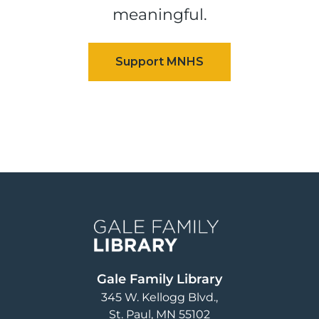
meaningful.
Image
Gale Family Library
345 W. Kellogg Blvd.
St. Paul
,
MN
55102