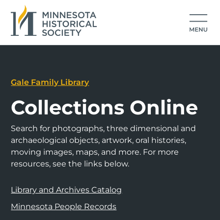
Gale Family Library
Collections Online
Search for photographs, three dimensional and
archaeological objects, artwork, oral histories,
moving images, maps, and more. For more
resources, see the links below.
Library and Archives Catalog
Minnesota People Records