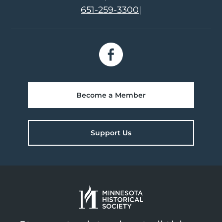
651-259-3300
|
Become a Member
Support Us