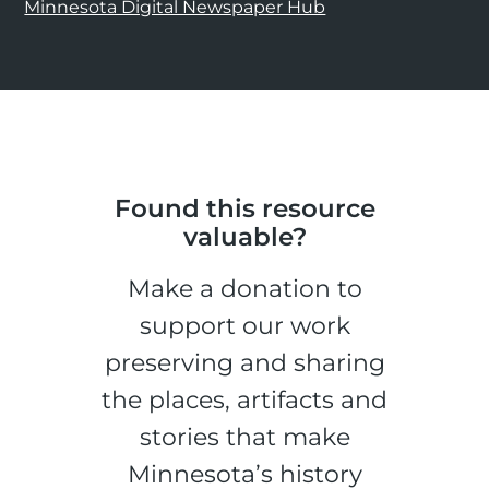
Minnesota Digital Newspaper Hub
Found this resource
valuable?
Make a donation to
support our work
preserving and sharing
the places, artifacts and
stories that make
Minnesota’s history