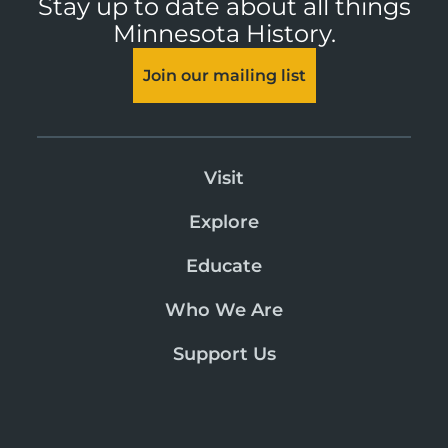
Stay up to date about all things
Minnesota History.
Join our mailing list
Visit
Explore
Educate
Who We Are
Support Us