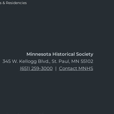
s & Residencies
Minnesota Historical Society
345 W. Kellogg Blvd., St. Paul, MN 55102
(651) 259-3000
|
Contact MNHS