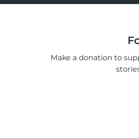
Fo
Make a donation to supp
storie