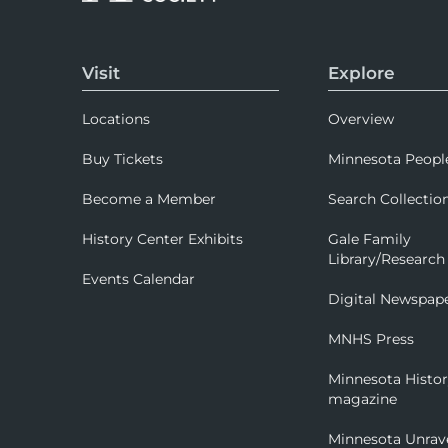
Visit
Explore
Locations
Overview
Buy Tickets
Minnesota Peopl
Become a Member
Search Collectio
History Center Exhibits
Gale Family
Library/Research
Events Calendar
Digital Newspap
MNHS Press
Minnesota Histo
magazine
Minnesota Unrav