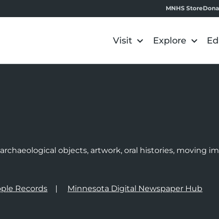
MNHS Store
Dona
Visit
Explore
Ed
e
rchaeological objects, artwork, oral histories, moving 
ple Records
Minnesota Digital Newspaper Hub