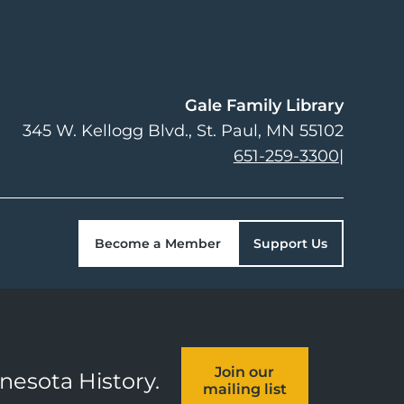
Gale Family Library
345 W. Kellogg Blvd.
St. Paul
,
MN
55102
651-259-3300
|
Become a Member
Support Us
Join our
nnesota History.
mailing list