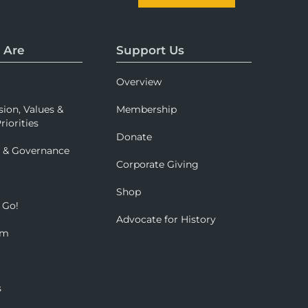
 Are
Support Us
Overview
sion, Values &
Membership
riorities
Donate
p & Governance
Corporate Giving
Shop
 Go!
Advocate for History
om
s