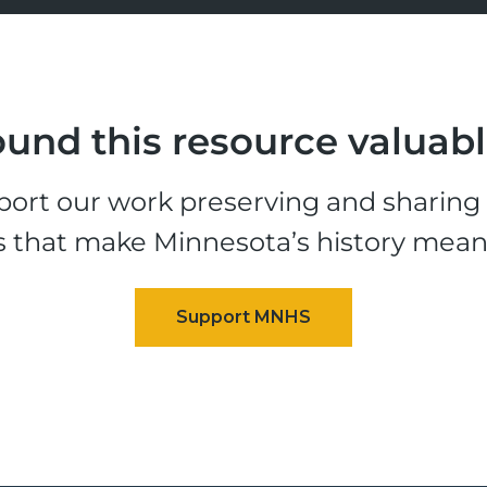
und this resource valuab
ort our work preserving and sharing t
s that make Minnesota’s history mean