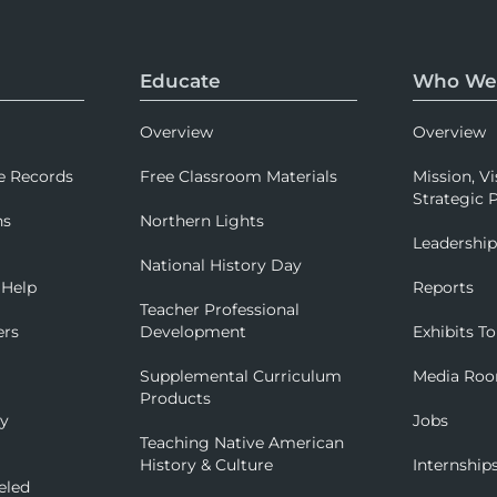
Educate
Who We
Overview
Overview
e Records
Free Classroom Materials
Mission, Vi
Strategic P
ns
Northern Lights
Leadershi
National History Day
 Help
Reports
Teacher Professional
ers
Development
Exhibits To
Supplemental Curriculum
Media Ro
Products
ry
Jobs
Teaching Native American
History & Culture
Internship
eled