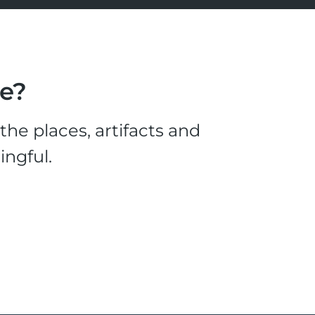
le?
he places, artifacts and
ingful.