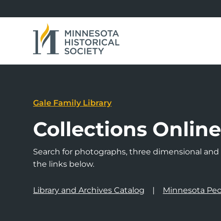
Gale Family Library
Collections Onlin
Search for photographs, three dimensional and a
the links below.
Library and Archives Catalog
Minnesota Peo