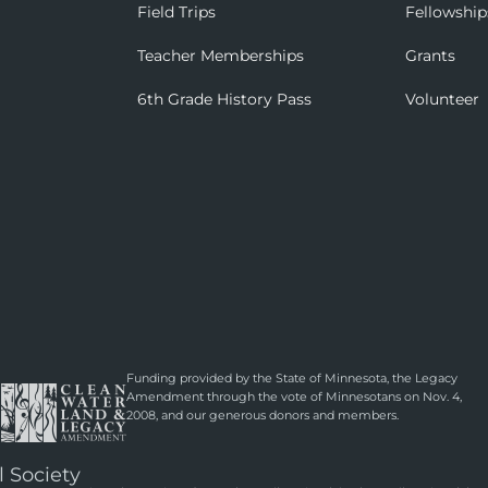
Field Trips
Fellowship
Teacher Memberships
Grants
6th Grade History Pass
Volunteer
Funding provided by the State of Minnesota, the Legacy
Amendment through the vote of Minnesotans on Nov. 4,
2008, and our generous donors and members.
l Society