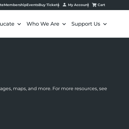
My Account
Cart
te
Membership
Events
Buy Tickets
ucate
Who We Are
Support Us
images, maps, and more. For more resources, see