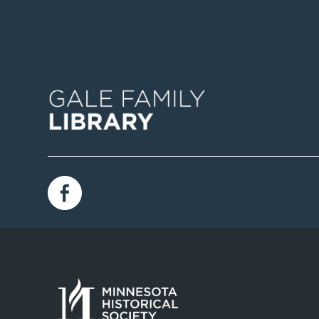
Image