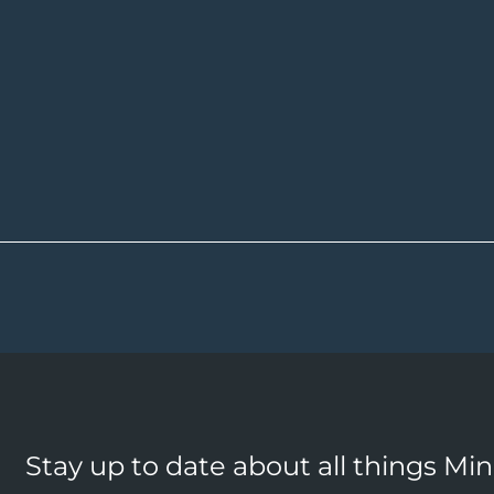
Stay up to date about all things Mi