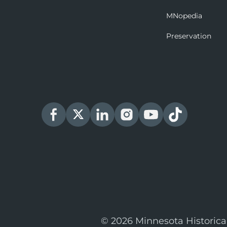
MNopedia
Preservation
© 2026 Minnesota Historica