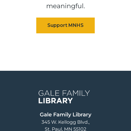
meaningful.
Image
Gale Family Library
345 W. Kellogg Blvd.
St. Paul
,
MN
55102