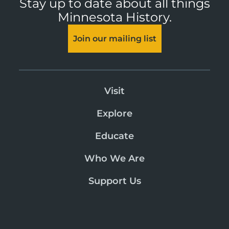
Stay up to date about all things
Minnesota History.
Join our mailing list
Visit
Explore
Educate
Who We Are
Support Us