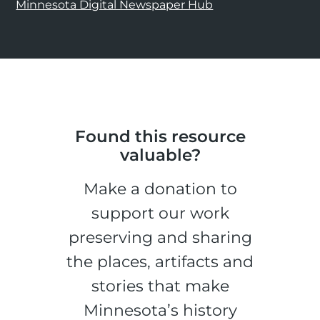
Minnesota Digital Newspaper Hub
Found this resource
valuable?
Make a donation to
support our work
preserving and sharing
the places, artifacts and
stories that make
Minnesota’s history