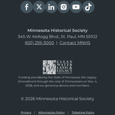
Minnesota Historical Society
345 W. Kellogg Blvd., St. Paul, MN 55102
(651) 259-3000
|
Contact MNHS
Funding provided by the State of Minnesota, the Legacy
Amendment through the vote of Minnesotans on Nov. 4,
2008, and our generous donors and members.
© 2026 Minnesota Historical Society
Privacy
Information Policy
Ticketing Policy