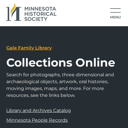
Gale Family Library
Collections Online
Search for photographs, three dimensional and
archaeological objects, artwork, oral histories,
moving images, maps, and more. For more
resources, see the links below.
Library and Archives Catalog
Minnesota People Records