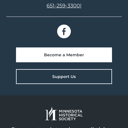
651-259-3300
|
Become a Member
Support Us