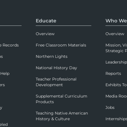
Educate
Who We
Overview
Overview
e Records
Free Classroom Materials
Mission, Vi
Strategic P
ns
Northern Lights
Leadershi
National History Day
 Help
Reports
Teacher Professional
ers
Development
Exhibits To
Supplemental Curriculum
Media Ro
Products
ry
Jobs
Teaching Native American
History & Culture
Internship
eled