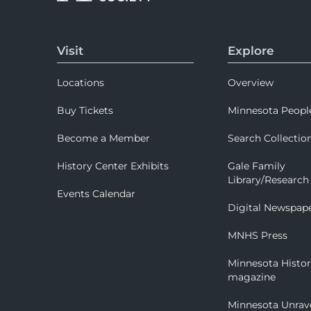
Visit
Explore
Locations
Overview
Buy Tickets
Minnesota Peopl
Become a Member
Search Collectio
History Center Exhibits
Gale Family
Library/Research
Events Calendar
Digital Newspap
MNHS Press
Minnesota Histo
magazine
Minnesota Unrav