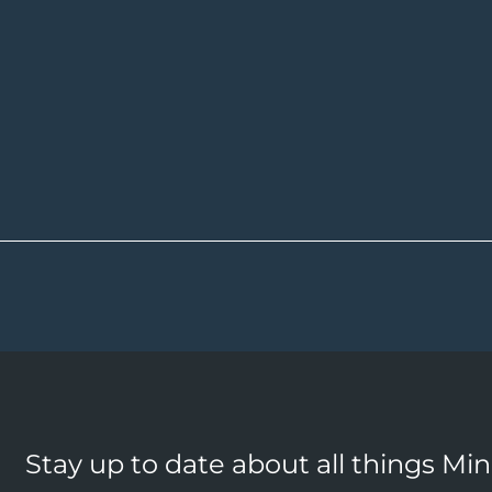
Stay up to date about all things Mi