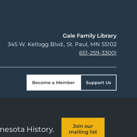
Gale Family Library
345 W. Kellogg Blvd.
St. Paul
,
MN
55102
651-259-3300
|
Become a Member
Support Us
Join our
nnesota History.
mailing list