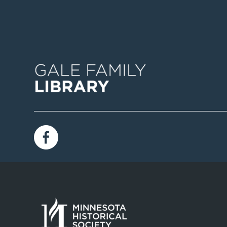
Image