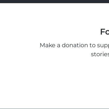
Fo
Make a donation to supp
storie