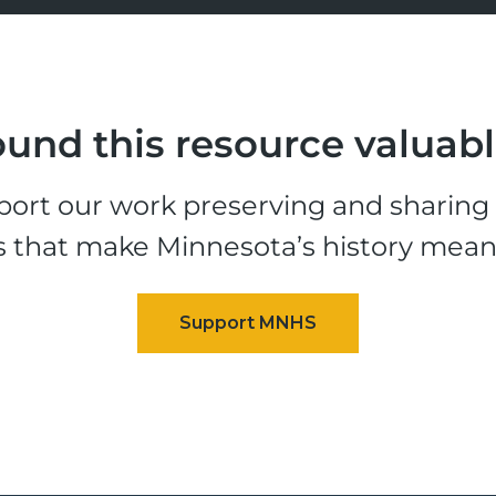
und this resource valuab
ort our work preserving and sharing t
s that make Minnesota’s history mean