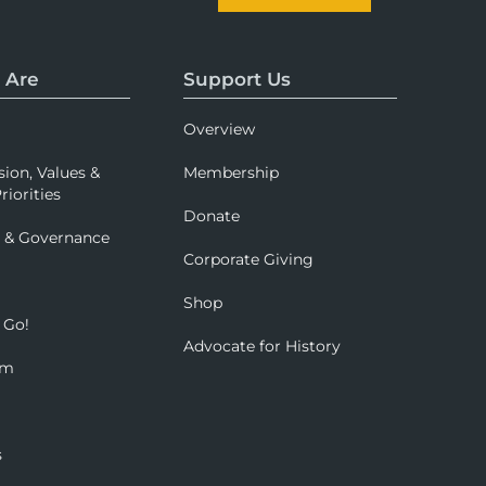
 Are
Support Us
Overview
sion, Values &
Membership
riorities
Donate
p & Governance
Corporate Giving
Shop
 Go!
Advocate for History
om
s