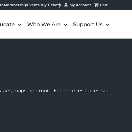
My Account
Cart
te
Membership
Events
Buy Tickets
ucate
Who We Are
Support Us
images, maps, and more. For more resources, see