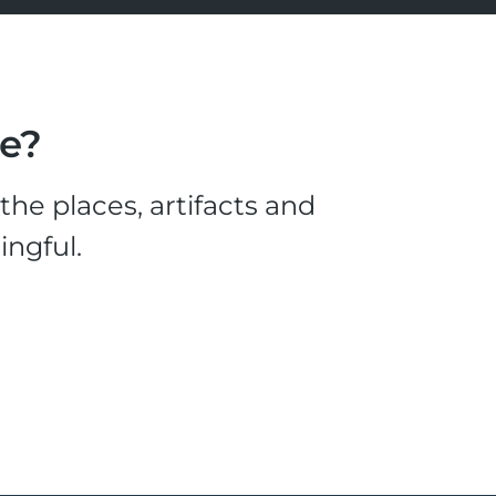
le?
he places, artifacts and
ingful.