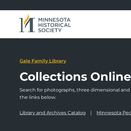
Gale Family Library
Collections Onlin
Search for photographs, three dimensional and a
the links below.
Library and Archives Catalog
Minnesota Peo