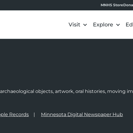
MNHS Store
Dona
Visit
Explore
Ed
e
rchaeological objects, artwork, oral histories, moving 
ple Records
Minnesota Digital Newspaper Hub