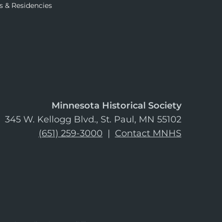
s & Residencies
Minnesota Historical Society
345 W. Kellogg Blvd., St. Paul, MN 55102
(651) 259-3000
|
Contact MNHS