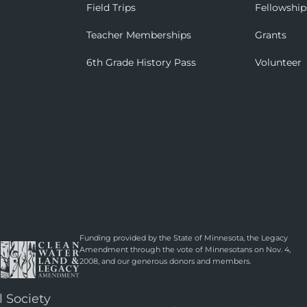
Field Trips
Fellowship
Teacher Memberships
Grants
6th Grade History Pass
Volunteer
Funding provided by the State of Minnesota, the Legacy
Amendment through the vote of Minnesotans on Nov. 4,
2008, and our generous donors and members.
l Society