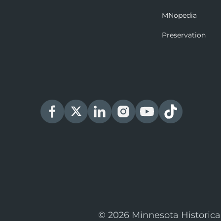
MNopedia
Preservation
© 2026 Minnesota Historica