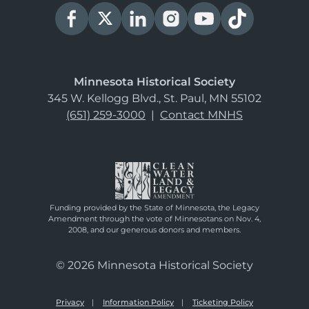
Minnesota Historical Society
345 W. Kellogg Blvd., St. Paul, MN 55102
(651) 259-3000
|
Contact MNHS
Funding provided by the State of Minnesota, the Legacy
Amendment through the vote of Minnesotans on Nov. 4,
2008, and our generous donors and members.
© 2026 Minnesota Historical Society
Privacy
Information Policy
Ticketing Policy