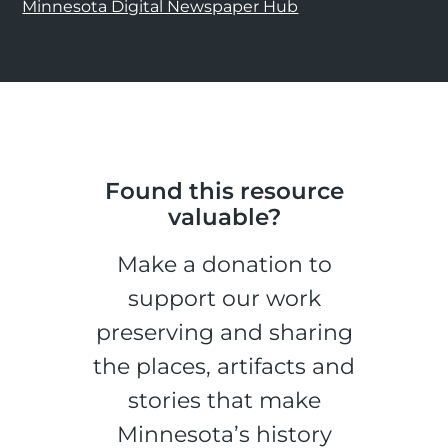
Minnesota Digital Newspaper Hub
Found this resource
valuable?
Make a donation to
support our work
preserving and sharing
the places, artifacts and
stories that make
Minnesota’s history