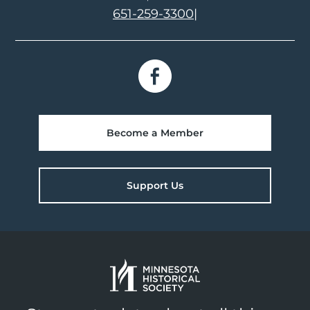
651-259-3300
|
Become a Member
Support Us