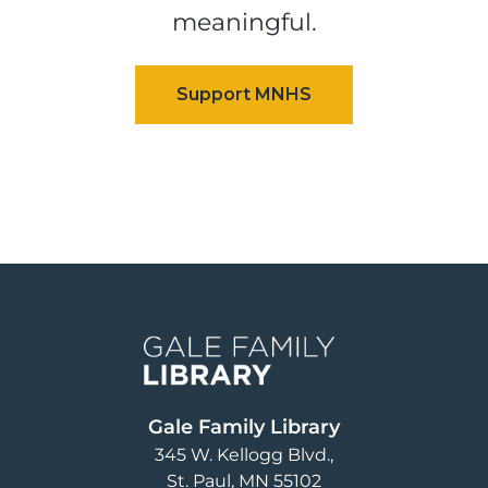
meaningful.
Image
Gale Family Library
345 W. Kellogg Blvd.
St. Paul
,
MN
55102