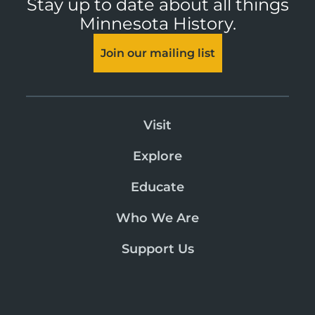
Stay up to date about all things
Minnesota History.
Join our mailing list
Visit
Explore
Educate
Who We Are
Support Us