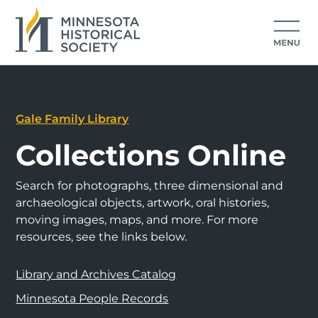
Gale Family Library
Collections Online
Search for photographs, three dimensional and
archaeological objects, artwork, oral histories,
moving images, maps, and more. For more
resources, see the links below.
Library and Archives Catalog
Minnesota People Records