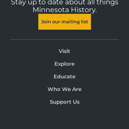
Stay up to date about all things
Minnesota History.
Join our mailing list
Visit
Explore
Educate
Who We Are
Support Us