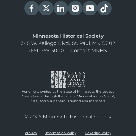
Minnesota Historical Society
345 W. Kellogg Blvd., St. Paul, MN 55102
(651) 259-3000
|
Contact MNHS
Funding provided by the State of Minnesota, the Legacy
Amendment through the vote of Minnesotans on Nov. 4,
2008, and our generous donors and members.
© 2026 Minnesota Historical Society
Privacy
Information Policy
Ticketing Policy