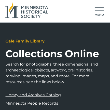
Gale Family Library
Collections Online
Search for photographs, three dimensional and
archaeological objects, artwork, oral histories,
moving images, maps, and more. For more
resources, see the links below.
Library and Archives Catalog
Minnesota People Records