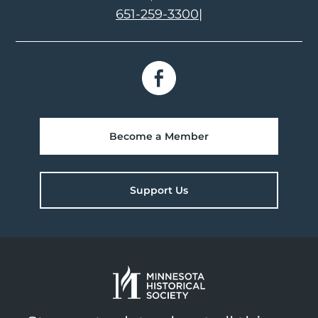
651-259-3300
|
Become a Member
Support Us