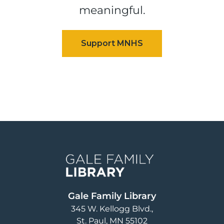
meaningful.
Image
Gale Family Library
345 W. Kellogg Blvd.
St. Paul
,
MN
55102