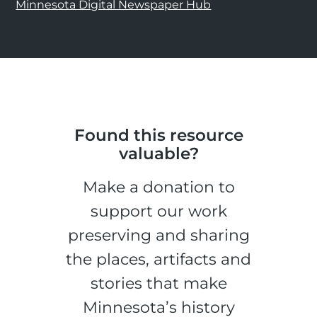
Minnesota Digital Newspaper Hub
Found this resource
valuable?
Make a donation to
support our work
preserving and sharing
the places, artifacts and
stories that make
Minnesota’s history