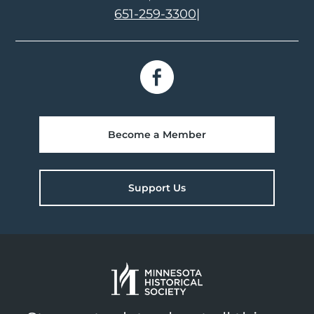
651-259-3300
|
Become a Member
Support Us