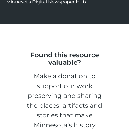
Minnesota Digital Newspaper Hub
Found this resource
valuable?
Make a donation to
support our work
preserving and sharing
the places, artifacts and
stories that make
Minnesota’s history