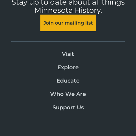
Stay up to date about all things
Minnesota History.
Join our mailing list
Visit
Explore
Educate
Who We Are
Support Us