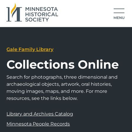
Gale Family Library
Collections Online
Search for photographs, three dimensional and
archaeological objects, artwork, oral histories,
moving images, maps, and more. For more
resources, see the links below.
Library and Archives Catalog
Minnesota People Records