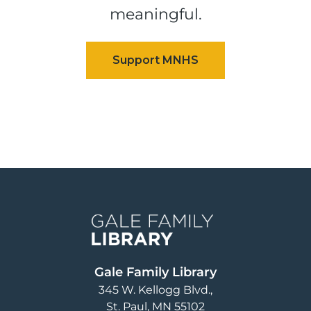
meaningful.
Image
Gale Family Library
345 W. Kellogg Blvd.
St. Paul
,
MN
55102