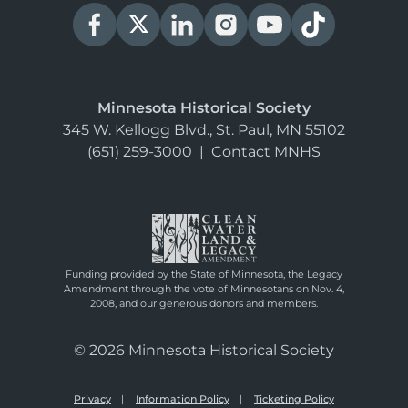
Minnesota Historical Society
345 W. Kellogg Blvd., St. Paul, MN 55102
(651) 259-3000
|
Contact MNHS
Funding provided by the State of Minnesota, the Legacy
Amendment through the vote of Minnesotans on Nov. 4,
2008, and our generous donors and members.
© 2026 Minnesota Historical Society
Privacy
Information Policy
Ticketing Policy