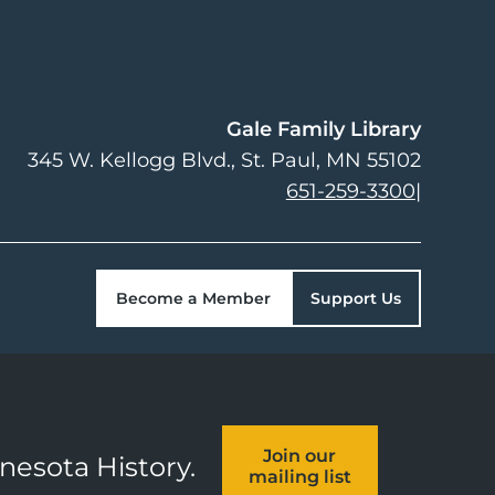
Gale Family Library
345 W. Kellogg Blvd.
St. Paul
,
MN
55102
651-259-3300
|
Become a Member
Support Us
Join our
nnesota History.
mailing list