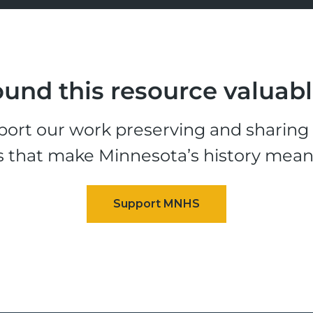
und this resource valuab
ort our work preserving and sharing t
s that make Minnesota’s history mean