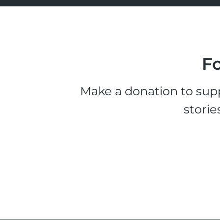
Fo
Make a donation to supp
storie