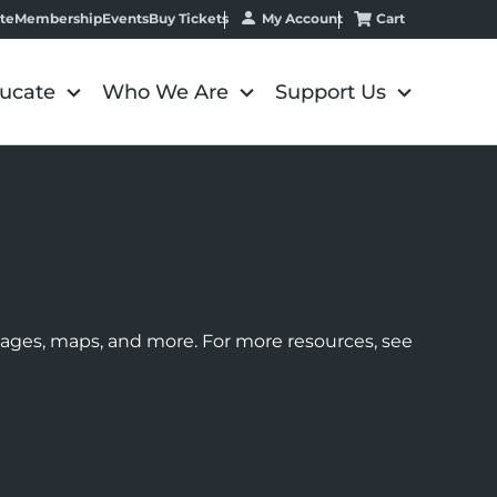
My Account
Cart
te
Membership
Events
Buy Tickets
ucate
Who We Are
Support Us
images, maps, and more. For more resources, see