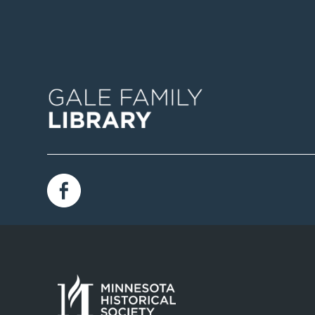
Image