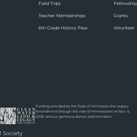
Field Trips
Fellowship
Teacher Memberships
Grants
6th Grade History Pass
Volunteer
Funding provided by the State of Minnesota, the Legacy
Amendment through the vote of Minnesotans on Nov. 4,
2008, and our generous donors and members.
l Society