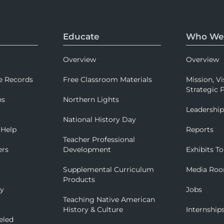
Educate
Who We
Overview
Overview
e Records
Free Classroom Materials
Mission, Vi
Strategic P
ns
Northern Lights
Leadershi
National History Day
 Help
Reports
Teacher Professional
ers
Development
Exhibits To
Supplemental Curriculum
Media Ro
Products
ry
Jobs
Teaching Native American
History & Culture
Internship
eled