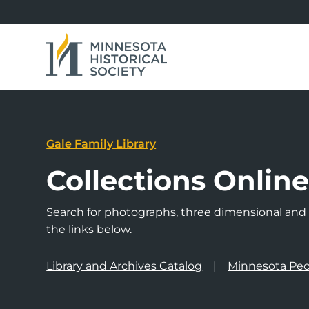
Gale Family Library
Collections Onlin
Search for photographs, three dimensional and a
the links below.
Library and Archives Catalog
Minnesota Peo