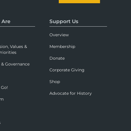
 Are
Support Us
Overview
sion, Values &
Membership
riorities
Donate
p & Governance
Corporate Giving
Shop
 Go!
Advocate for History
om
s