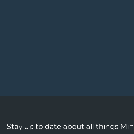
Stay up to date about all things Mi