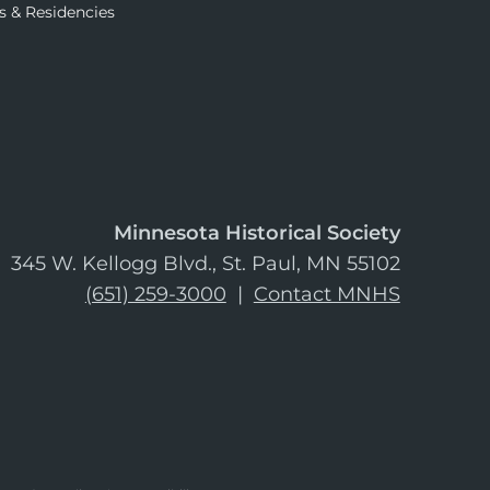
s & Residencies
Minnesota Historical Society
345 W. Kellogg Blvd., St. Paul, MN 55102
(651) 259-3000
|
Contact MNHS