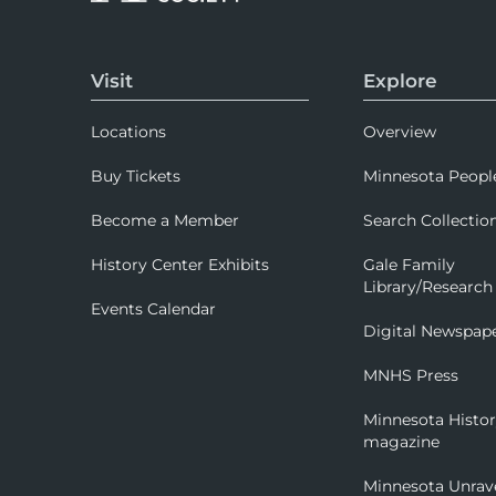
Visit
Explore
Locations
Overview
Buy Tickets
Minnesota Peopl
Become a Member
Search Collectio
History Center Exhibits
Gale Family
Library/Research
Events Calendar
Digital Newspap
MNHS Press
Minnesota Histo
magazine
Minnesota Unrav