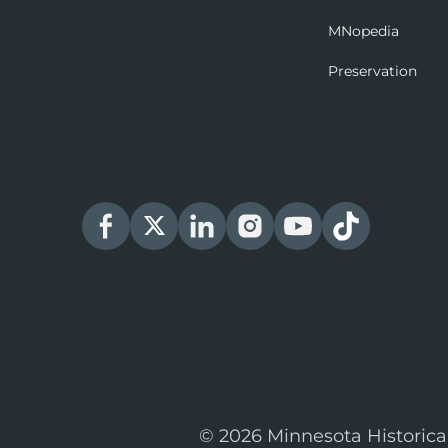
MNopedia
Preservation
© 2026 Minnesota Historica