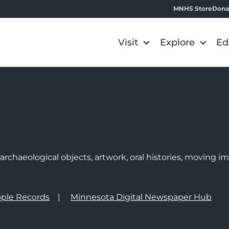
MNHS Store
Dona
Visit
Explore
Ed
e
rchaeological objects, artwork, oral histories, moving 
ple Records
Minnesota Digital Newspaper Hub