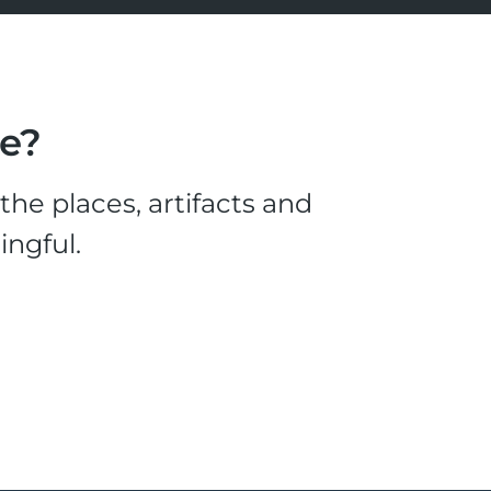
le?
he places, artifacts and
ingful.