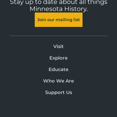
Stay up to date about all things
Minnesota History.
Join our mailing list
Visit
Explore
Educate
Who We Are
Support Us