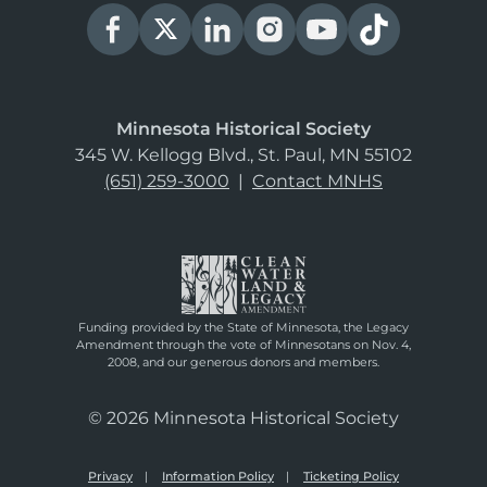
Minnesota Historical Society
345 W. Kellogg Blvd., St. Paul, MN 55102
(651) 259-3000
|
Contact MNHS
Funding provided by the State of Minnesota, the Legacy
Amendment through the vote of Minnesotans on Nov. 4,
2008, and our generous donors and members.
© 2026 Minnesota Historical Society
Privacy
Information Policy
Ticketing Policy