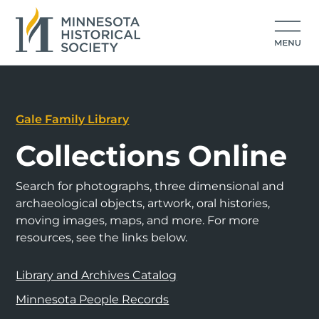
Gale Family Library
Collections Online
Search for photographs, three dimensional and
archaeological objects, artwork, oral histories,
moving images, maps, and more. For more
resources, see the links below.
Library and Archives Catalog
Minnesota People Records