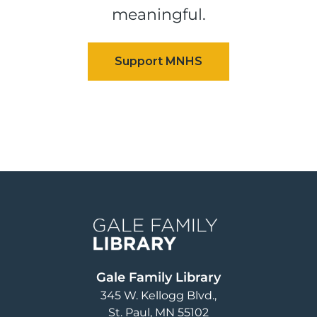
meaningful.
Image
Gale Family Library
345 W. Kellogg Blvd.
St. Paul
,
MN
55102