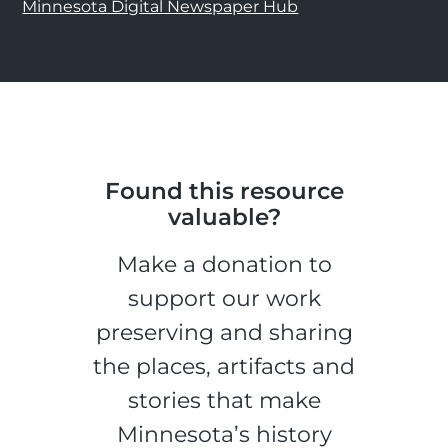
Minnesota Digital Newspaper Hub
Found this resource
valuable?
Make a donation to
support our work
preserving and sharing
the places, artifacts and
stories that make
Minnesota’s history