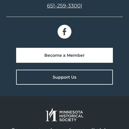
651-259-3300
|
Become a Member
Support Us