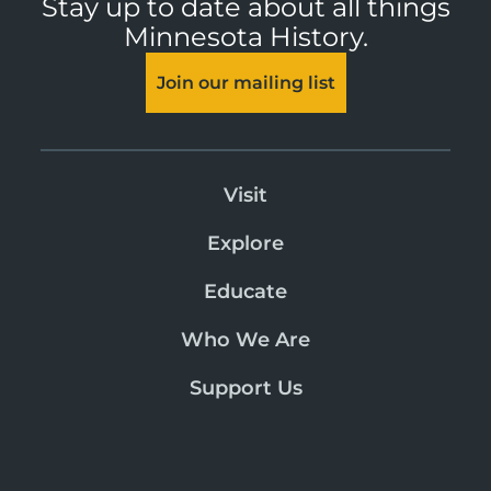
Stay up to date about all things
Minnesota History.
Join our mailing list
Visit
Explore
Educate
Who We Are
Support Us