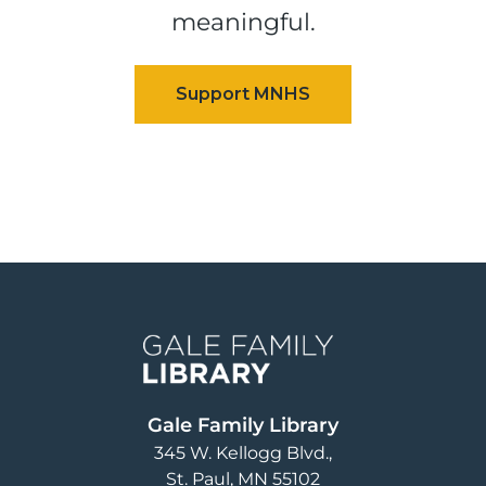
meaningful.
Image
Gale Family Library
345 W. Kellogg Blvd.
St. Paul
,
MN
55102