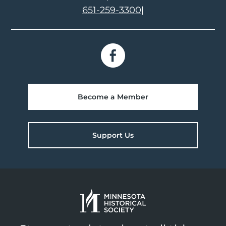
651-259-3300
|
Become a Member
Support Us