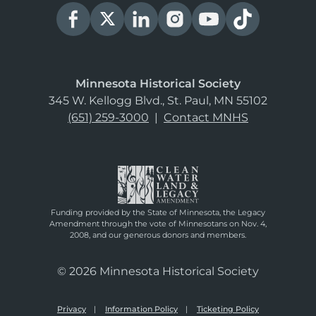
Minnesota Historical Society
345 W. Kellogg Blvd., St. Paul, MN 55102
(651) 259-3000
|
Contact MNHS
Funding provided by the State of Minnesota, the Legacy
Amendment through the vote of Minnesotans on Nov. 4,
2008, and our generous donors and members.
© 2026 Minnesota Historical Society
Privacy
Information Policy
Ticketing Policy