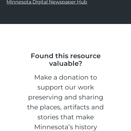
Minnesota Digital Newspaper Hub
Found this resource
valuable?
Make a donation to
support our work
preserving and sharing
the places, artifacts and
stories that make
Minnesota’s history