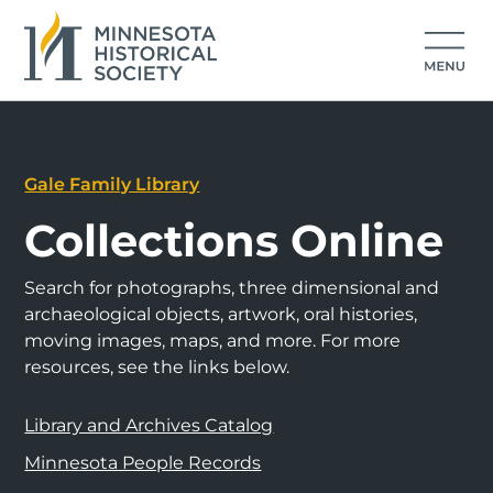
Gale Family Library
Collections Online
Search for photographs, three dimensional and
archaeological objects, artwork, oral histories,
moving images, maps, and more. For more
resources, see the links below.
Library and Archives Catalog
Minnesota People Records