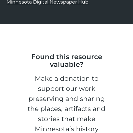
Minnesota Digital Newspaper Hub
Found this resource
valuable?
Make a donation to
support our work
preserving and sharing
the places, artifacts and
stories that make
Minnesota’s history