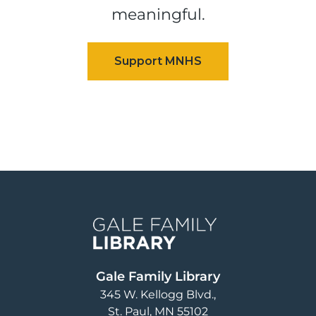
meaningful.
Image
Gale Family Library
345 W. Kellogg Blvd.
St. Paul
,
MN
55102