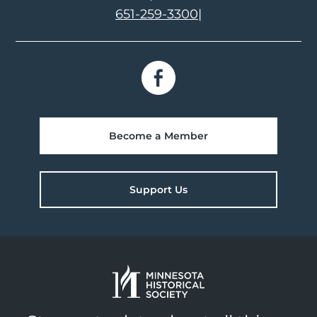
651-259-3300
|
Become a Member
Support Us