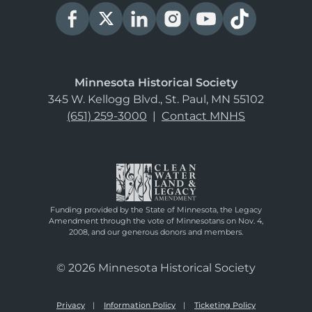
Minnesota Historical Society
345 W. Kellogg Blvd., St. Paul, MN 55102
(651) 259-3000
|
Contact MNHS
Funding provided by the State of Minnesota, the Legacy
Amendment through the vote of Minnesotans on Nov. 4,
2008, and our generous donors and members.
© 2026 Minnesota Historical Society
Privacy
Information Policy
Ticketing Policy