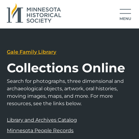
Gale Family Library
Collections Online
Search for photographs, three dimensional and
archaeological objects, artwork, oral histories,
moving images, maps, and more. For more
resources, see the links below.
Library and Archives Catalog
Minnesota People Records