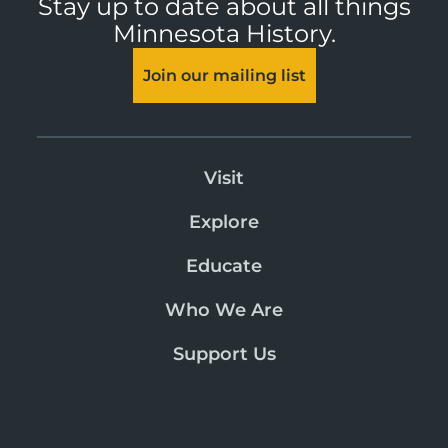
Stay up to date about all things
Minnesota History.
Join our mailing list
Visit
Explore
Educate
Who We Are
Support Us