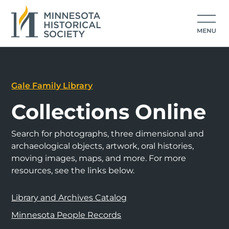
Gale Family Library
Collections Online
Search for photographs, three dimensional and
archaeological objects, artwork, oral histories,
moving images, maps, and more. For more
resources, see the links below.
Library and Archives Catalog
Minnesota People Records