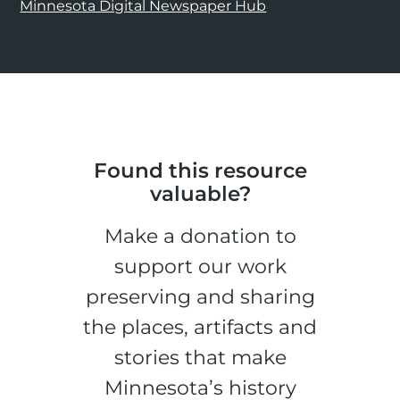
Minnesota Digital Newspaper Hub
Found this resource
valuable?
Make a donation to
support our work
preserving and sharing
the places, artifacts and
stories that make
Minnesota’s history