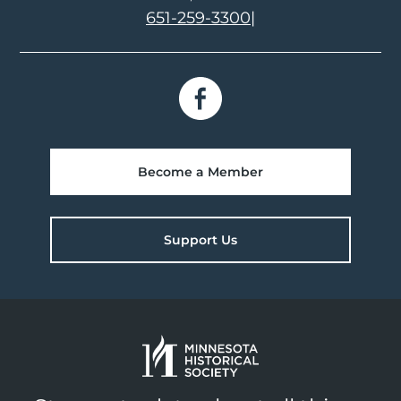
651-259-3300
|
Become a Member
Support Us