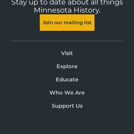
Stay up to date about all things
Minnesota History.
Join our mailing list
Visit
Explore
Educate
Who We Are
Support Us