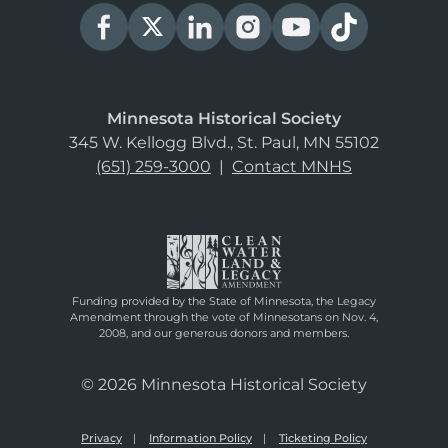
Minnesota Historical Society
345 W. Kellogg Blvd., St. Paul, MN 55102
(651) 259-3000
|
Contact MNHS
Funding provided by the State of Minnesota, the Legacy
Amendment through the vote of Minnesotans on Nov. 4,
2008, and our generous donors and members.
© 2026 Minnesota Historical Society
Privacy
Information Policy
Ticketing Policy