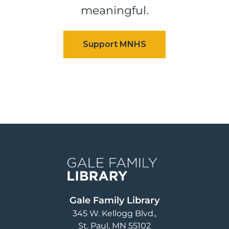
meaningful.
Image
Gale Family Library
345 W. Kellogg Blvd.
St. Paul
,
MN
55102