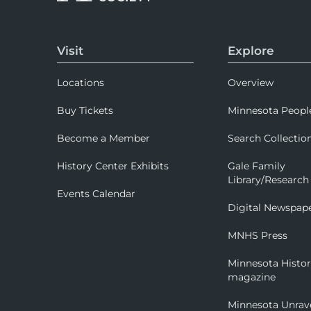
Visit
Explore
Locations
Overview
Buy Tickets
Minnesota Peopl
Become a Member
Search Collectio
History Center Exhibits
Gale Family
Library/Research
Events Calendar
Digital Newspap
MNHS Press
Minnesota Histo
magazine
Minnesota Unrav