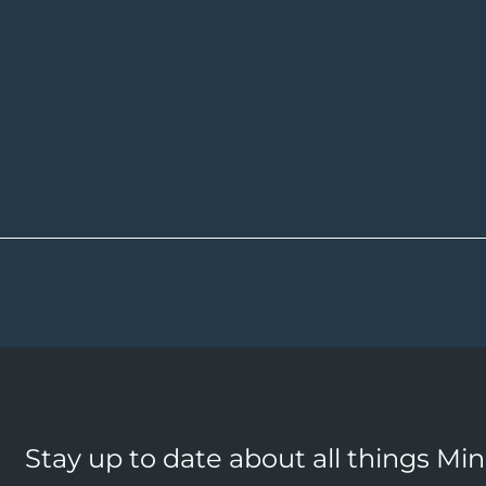
Stay up to date about all things Mi