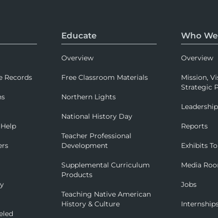
Educate
Who We
Overview
Overview
e Records
Free Classroom Materials
Mission, Vi
Strategic P
ns
Northern Lights
Leadershi
National History Day
 Help
Reports
Teacher Professional
ers
Development
Exhibits To
Supplemental Curriculum
Media Ro
Products
ry
Jobs
Teaching Native American
History & Culture
Internship
eled