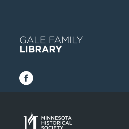
Image