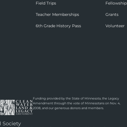
Field Trips
Fellowship
Teacher Memberships
Grants
6th Grade History Pass
Volunteer
Funding provided by the State of Minnesota, the Legacy
Amendment through the vote of Minnesotans on Nov. 4,
2008, and our generous donors and members.
l Society