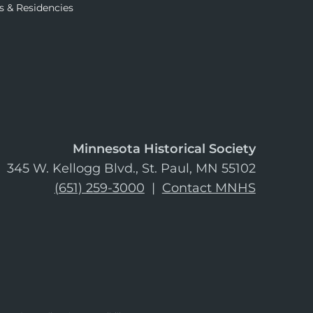
s & Residencies
Minnesota Historical Society
345 W. Kellogg Blvd., St. Paul, MN 55102
(651) 259-3000
|
Contact MNHS