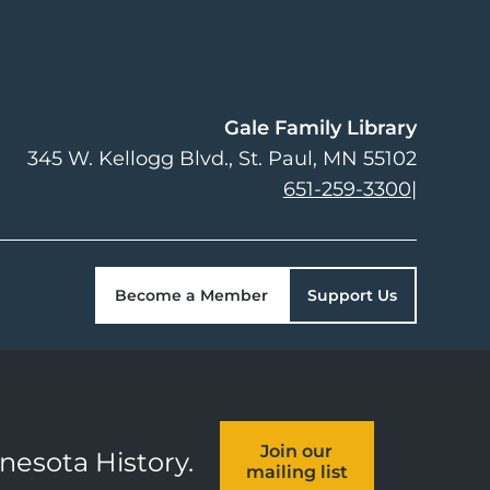
Gale Family Library
345 W. Kellogg Blvd.
St. Paul
,
MN
55102
651-259-3300
|
Become a Member
Support Us
Join our
nnesota History.
mailing list