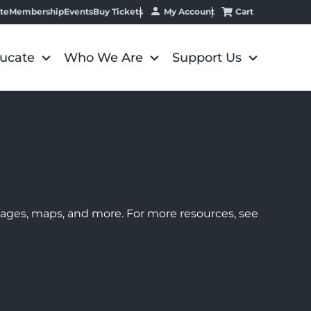
My Account
Cart
te
Membership
Events
Buy Tickets
ucate
Who We Are
Support Us
images, maps, and more. For more resources, see