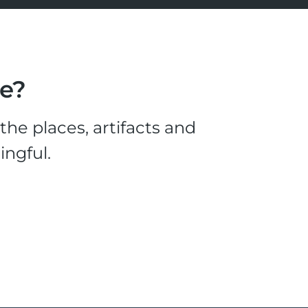
le?
he places, artifacts and
ingful.