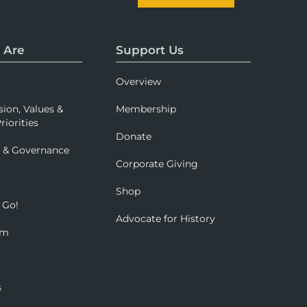
 Are
Support Us
Overview
sion, Values &
Membership
riorities
Donate
p & Governance
Corporate Giving
Shop
 Go!
Advocate for History
om
s