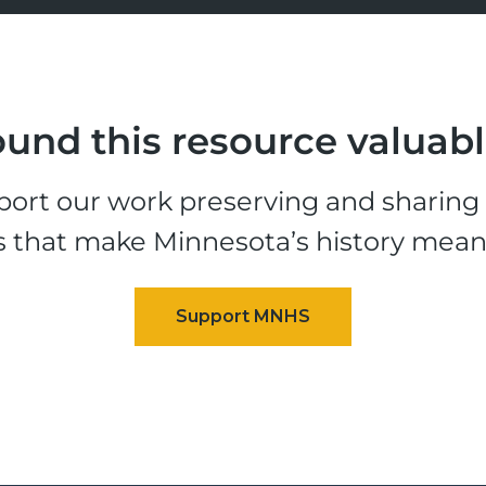
und this resource valuab
ort our work preserving and sharing t
s that make Minnesota’s history mean