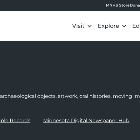
MNHS Store
Dona
Visit
Explore
Ed
e
rchaeological objects, artwork, oral histories, moving 
ple Records
Minnesota Digital Newspaper Hub