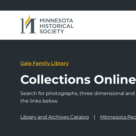
Gale Family Library
Collections Onlin
Search for photographs, three dimensional and a
the links below.
Library and Archives Catalog
Minnesota Peo