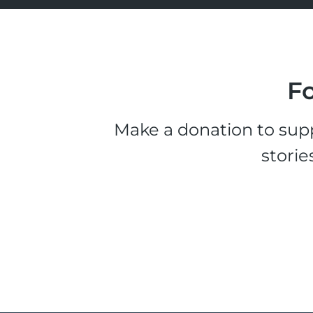
Fo
Make a donation to supp
storie