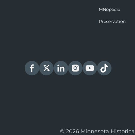
MNopedia
Preservation
© 2026 Minnesota Historica