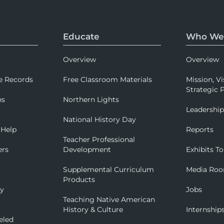
Educate
Who We
Overview
Overview
e Records
Free Classroom Materials
Mission, Vi
Strategic P
ns
Northern Lights
Leadershi
National History Day
 Help
Reports
Teacher Professional
ers
Development
Exhibits To
Supplemental Curriculum
Media Ro
Products
ry
Jobs
Teaching Native American
History & Culture
Internship
eled