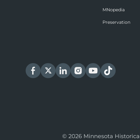
MNopedia
Preservation
© 2026 Minnesota Historica