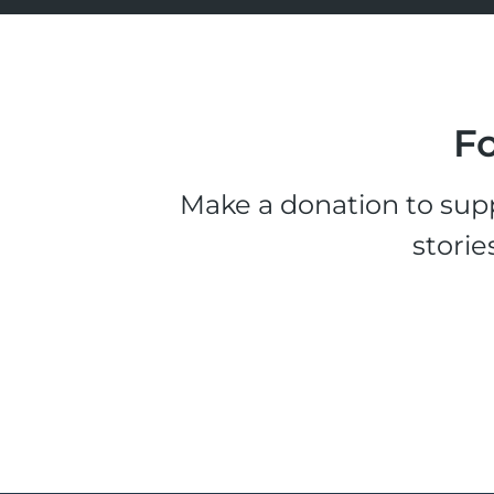
Fo
Make a donation to supp
storie