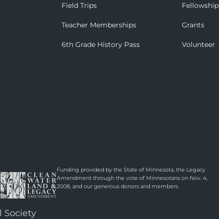
Field Trips
Fellowship
Teacher Memberships
Grants
6th Grade History Pass
Volunteer
Funding provided by the State of Minnesota, the Legacy
Amendment through the vote of Minnesotans on Nov. 4,
2008, and our generous donors and members.
l Society