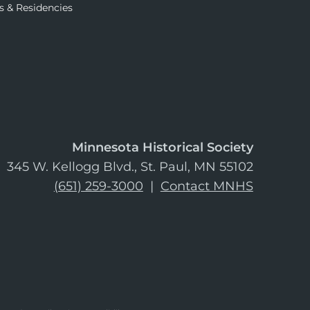
s & Residencies
Minnesota Historical Society
345 W. Kellogg Blvd., St. Paul, MN 55102
(651) 259-3000
|
Contact MNHS