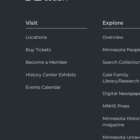
Visit
Explore
Locations
Overview
Buy Tickets
Minnesota Peopl
Become a Member
Search Collectio
History Center Exhibits
Gale Family
Library/Research
Events Calendar
Digital Newspap
MNHS Press
Minnesota Histo
magazine
Minnesota Unrav