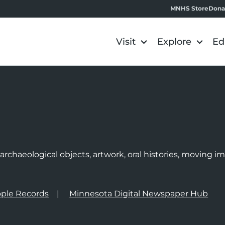
MNHS Store
Dona
Visit
Explore
Ed
e
rchaeological objects, artwork, oral histories, moving 
ple Records
Minnesota Digital Newspaper Hub