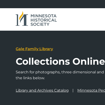
Gale Family Library
Collections Onlin
Search for photographs, three dimensional and a
the links below.
Library and Archives Catalog
Minnesota Peo