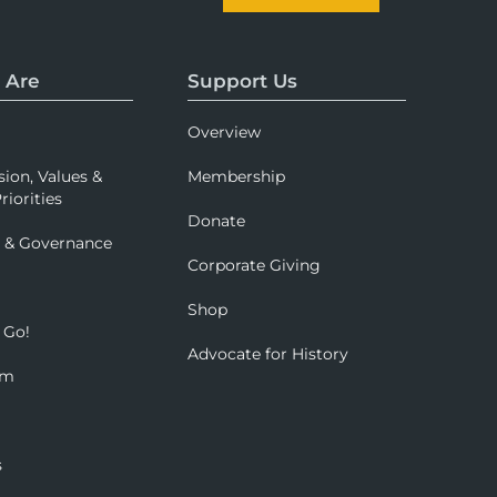
 Are
Support Us
Overview
sion, Values &
Membership
riorities
Donate
p & Governance
Corporate Giving
Shop
 Go!
Advocate for History
om
s