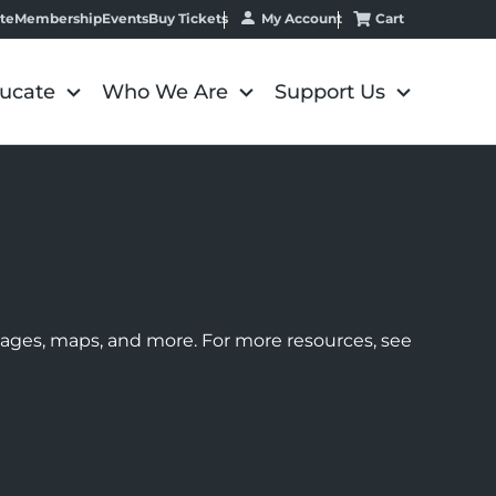
My Account
Cart
te
Membership
Events
Buy Tickets
ucate
Who We Are
Support Us
images, maps, and more. For more resources, see