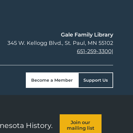
Gale Family Library
345 W. Kellogg Blvd.
St. Paul
,
MN
55102
651-259-3300
|
Become a Member
Support Us
Join our
nnesota History.
mailing list