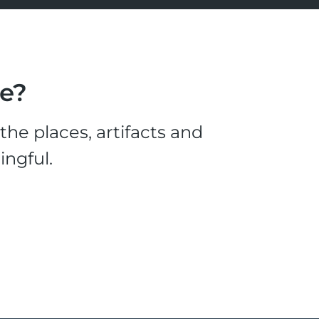
le?
he places, artifacts and
ingful.