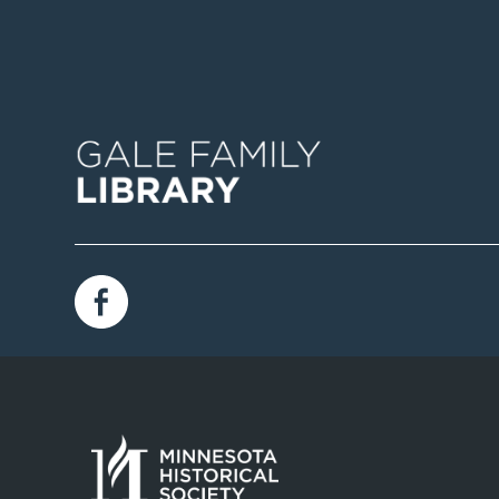
Image