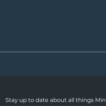
Stay up to date about all things Mi