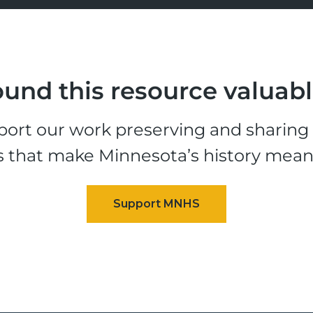
und this resource valuab
ort our work preserving and sharing t
s that make Minnesota’s history mean