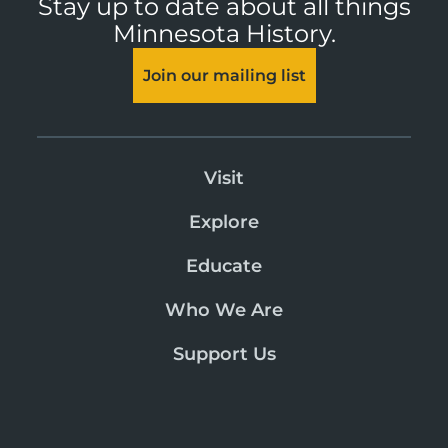
Stay up to date about all things
Minnesota History.
Join our mailing list
Visit
Explore
Educate
Who We Are
Support Us