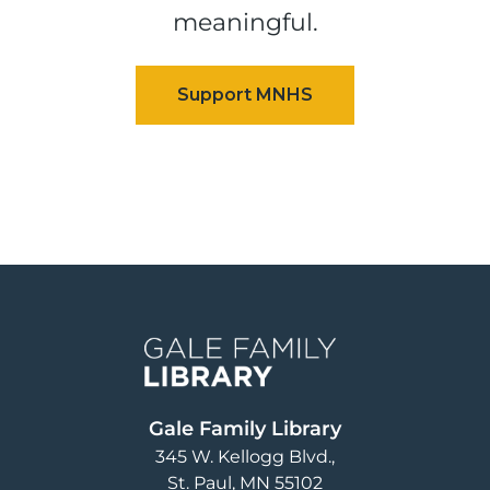
meaningful.
Image
Gale Family Library
345 W. Kellogg Blvd.
St. Paul
,
MN
55102