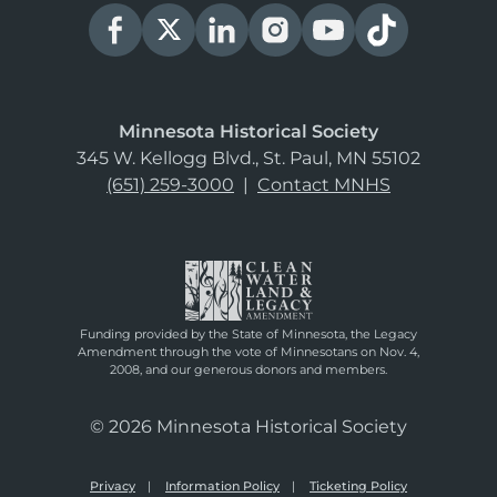
Minnesota Historical Society
345 W. Kellogg Blvd., St. Paul, MN 55102
(651) 259-3000
|
Contact MNHS
Funding provided by the State of Minnesota, the Legacy
Amendment through the vote of Minnesotans on Nov. 4,
2008, and our generous donors and members.
© 2026 Minnesota Historical Society
Privacy
Information Policy
Ticketing Policy