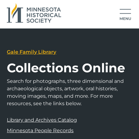
Gale Family Library
Collections Online
Search for photographs, three dimensional and
archaeological objects, artwork, oral histories,
moving images, maps, and more. For more
resources, see the links below.
Library and Archives Catalog
Minnesota People Records