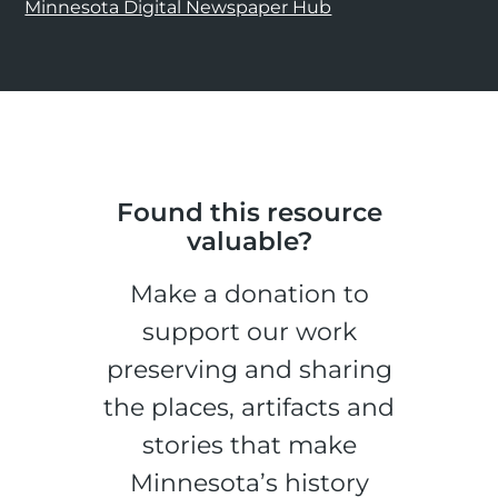
Minnesota Digital Newspaper Hub
Found this resource
valuable?
Make a donation to
support our work
preserving and sharing
the places, artifacts and
stories that make
Minnesota’s history