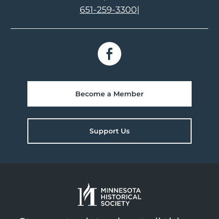
651-259-3300
|
Become a Member
Support Us