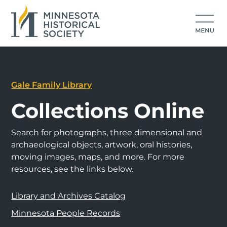
Gale Family Library
Collections Online
Search for photographs, three dimensional and
archaeological objects, artwork, oral histories,
moving images, maps, and more. For more
resources, see the links below.
Library and Archives Catalog
Minnesota People Records