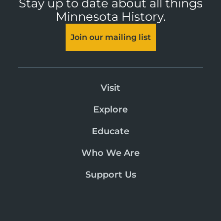
Stay up to date about all things
Minnesota History.
Join our mailing list
Visit
Explore
Educate
Who We Are
Support Us