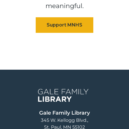
meaningful.
Image
Gale Family Library
345 W. Kellogg Blvd.
St. Paul
,
MN
55102