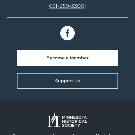
651-259-3300
|
Become a Member
Support Us