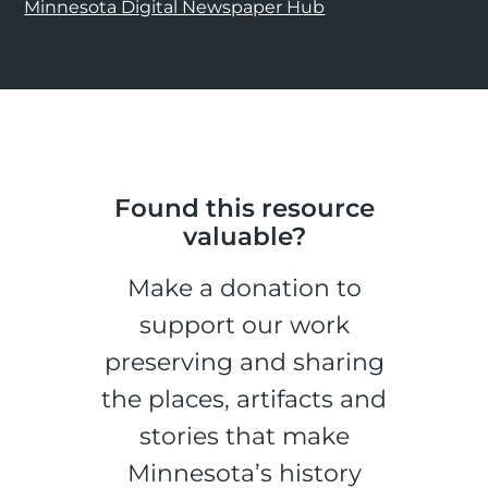
Minnesota Digital Newspaper Hub
Found this resource
valuable?
Make a donation to
support our work
preserving and sharing
the places, artifacts and
stories that make
Minnesota’s history