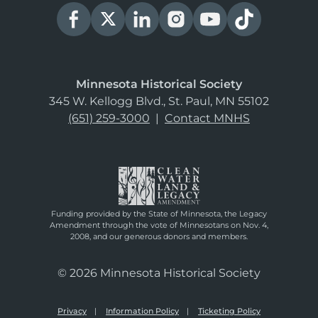
Minnesota Historical Society
345 W. Kellogg Blvd., St. Paul, MN 55102
(651) 259-3000
|
Contact MNHS
Funding provided by the State of Minnesota, the Legacy
Amendment through the vote of Minnesotans on Nov. 4,
2008, and our generous donors and members.
© 2026 Minnesota Historical Society
Privacy
Information Policy
Ticketing Policy