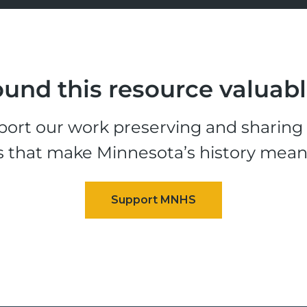
und this resource valuab
ort our work preserving and sharing t
s that make Minnesota’s history mean