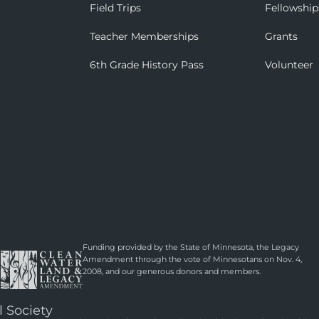
Field Trips
Fellowship
Teacher Memberships
Grants
6th Grade History Pass
Volunteer
Funding provided by the State of Minnesota, the Legacy
Amendment through the vote of Minnesotans on Nov. 4,
2008, and our generous donors and members.
l Society