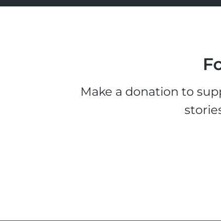
Fo
Make a donation to supp
storie