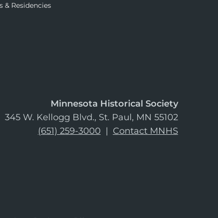
s & Residencies
Minnesota Historical Society
345 W. Kellogg Blvd., St. Paul, MN 55102
(651) 259-3000
|
Contact MNHS