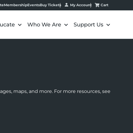
My Account
Cart
te
Membership
Events
Buy Tickets
ucate
Who We Are
Support Us
images, maps, and more. For more resources, see