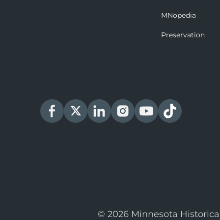
MNopedia
Preservation
© 2026 Minnesota Historica