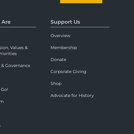
 Are
Support Us
Overview
sion, Values &
Membership
riorities
Donate
p & Governance
Corporate Giving
Shop
 Go!
Advocate for History
om
s