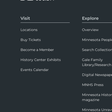
Visit
Explore
Locations
Overview
Buy Tickets
Minnesota Peopl
Become a Member
Search Collectio
History Center Exhibits
Gale Family
Library/Research
Events Calendar
Digital Newspap
MNHS Press
Minnesota Histo
magazine
Minnesota Unrav