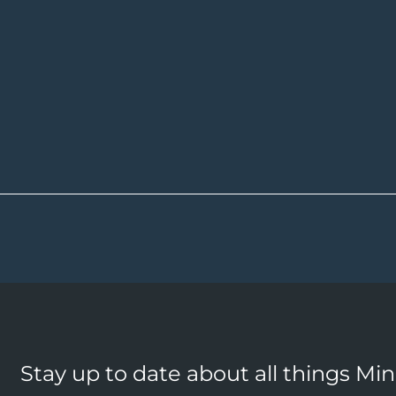
Stay up to date about all things Mi