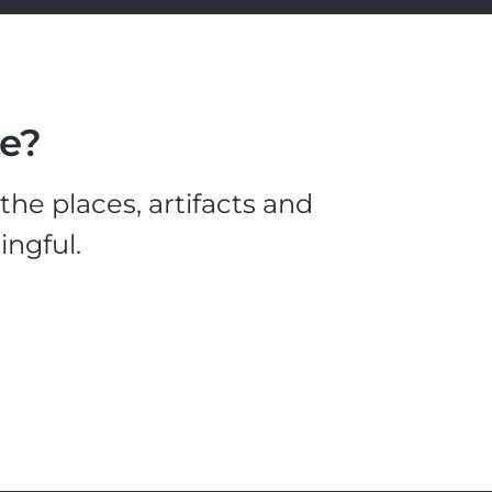
le?
he places, artifacts and
ingful.