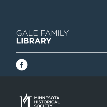
Image