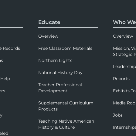
Educate
Who We
Overview
Overview
e Records
Free Classroom Materials
Mission, Vi
Strategic P
ns
Northern Lights
Leadershi
National History Day
 Help
Reports
Teacher Professional
ers
Development
Exhibits To
Supplemental Curriculum
Media Ro
Products
ry
Jobs
Teaching Native American
History & Culture
Internship
eled