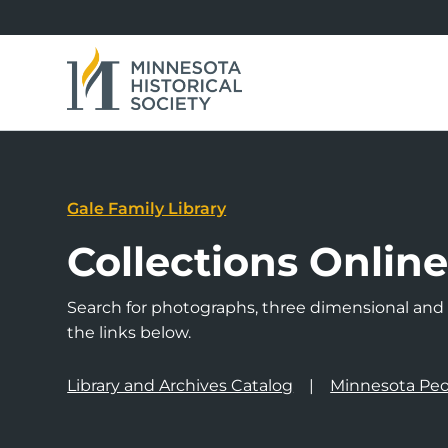
Gale Family Library
Collections Onlin
Search for photographs, three dimensional and a
the links below.
Library and Archives Catalog
Minnesota Peo