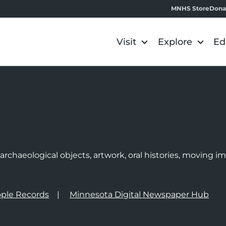
MNHS Store
Dona
Visit
Explore
Ed
e
rchaeological objects, artwork, oral histories, moving 
ple Records
Minnesota Digital Newspaper Hub