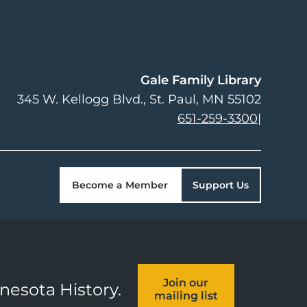
Gale Family Library
345 W. Kellogg Blvd.
St. Paul
,
MN
55102
651-259-3300
|
Become a Member
Support Us
Join our
nnesota History.
mailing list