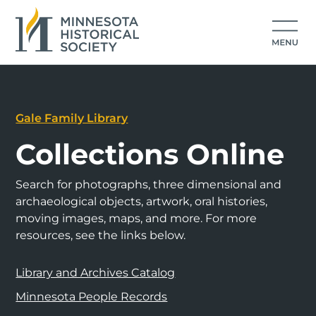
Gale Family Library
Collections Online
Search for photographs, three dimensional and
archaeological objects, artwork, oral histories,
moving images, maps, and more. For more
resources, see the links below.
Library and Archives Catalog
Minnesota People Records