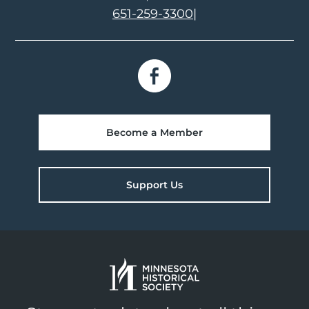
651-259-3300
|
Become a Member
Support Us