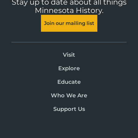
Stay up to date about all things
Minnesota History.
Join our mailing list
Visit
Explore
Educate
Who We Are
Support Us