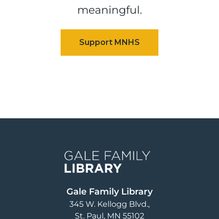
meaningful.
Image
Gale Family Library
345 W. Kellogg Blvd.
St. Paul
,
MN
55102