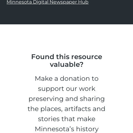
Minnesota Digital Newspaper Hub
Found this resource
valuable?
Make a donation to
support our work
preserving and sharing
the places, artifacts and
stories that make
Minnesota’s history