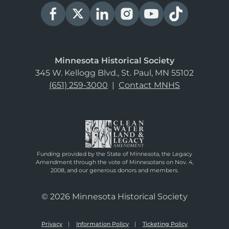
Minnesota Historical Society
345 W. Kellogg Blvd., St. Paul, MN 55102
(651) 259-3000
|
Contact MNHS
Funding provided by the State of Minnesota, the Legacy
Amendment through the vote of Minnesotans on Nov. 4,
2008, and our generous donors and members.
© 2026 Minnesota Historical Society
Privacy
Information Policy
Ticketing Policy