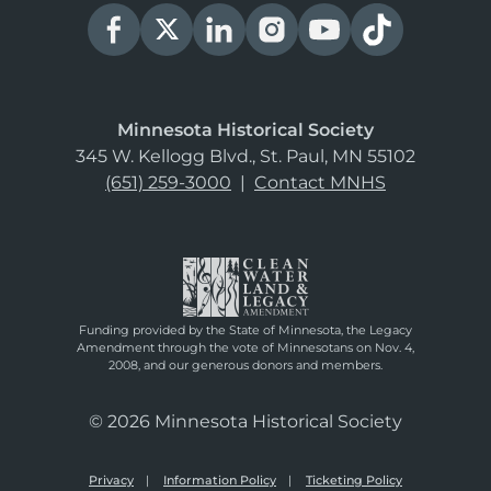
Minnesota Historical Society
345 W. Kellogg Blvd., St. Paul, MN 55102
(651) 259-3000
|
Contact MNHS
Funding provided by the State of Minnesota, the Legacy
Amendment through the vote of Minnesotans on Nov. 4,
2008, and our generous donors and members.
© 2026 Minnesota Historical Society
Privacy
Information Policy
Ticketing Policy