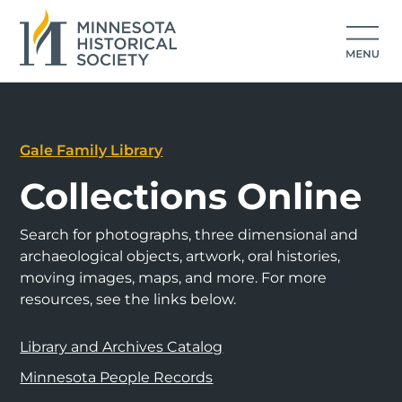
Gale Family Library
Collections Online
Search for photographs, three dimensional and
archaeological objects, artwork, oral histories,
moving images, maps, and more. For more
resources, see the links below.
Library and Archives Catalog
Minnesota People Records