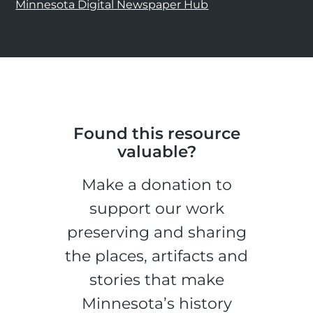
Minnesota Digital Newspaper Hub
Found this resource
valuable?
Make a donation to
support our work
preserving and sharing
the places, artifacts and
stories that make
Minnesota’s history