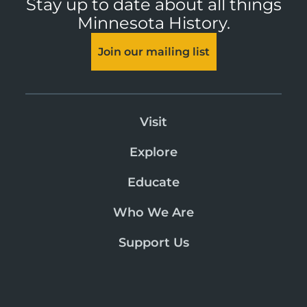
Stay up to date about all things
Minnesota History.
Join our mailing list
Visit
Explore
Educate
Who We Are
Support Us