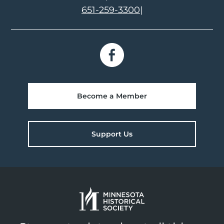
651-259-3300
|
Become a Member
Support Us