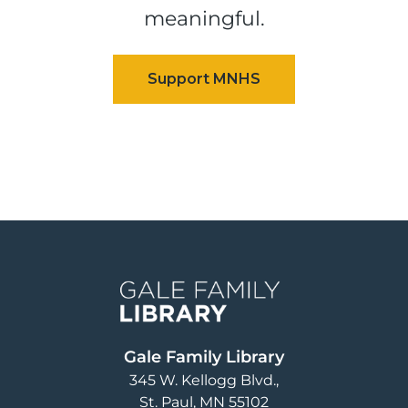
meaningful.
Image
Gale Family Library
345 W. Kellogg Blvd.
St. Paul
,
MN
55102