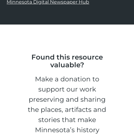
Minnesota Digital Newspaper Hub
Found this resource
valuable?
Make a donation to
support our work
preserving and sharing
the places, artifacts and
stories that make
Minnesota’s history