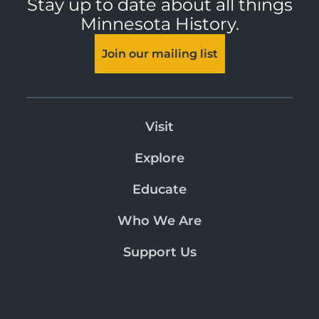
Stay up to date about all things
Minnesota History.
Join our mailing list
Visit
Explore
Educate
Who We Are
Support Us