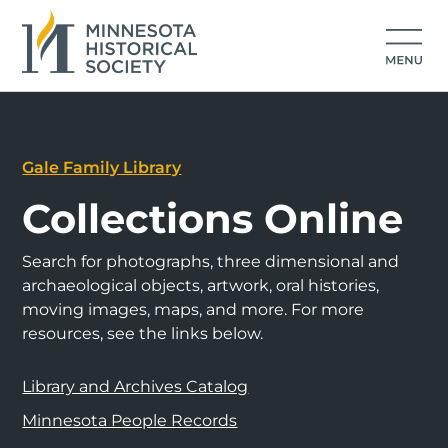
Gale Family Library
Collections Online
Search for photographs, three dimensional and
archaeological objects, artwork, oral histories,
moving images, maps, and more. For more
resources, see the links below.
Library and Archives Catalog
Minnesota People Records