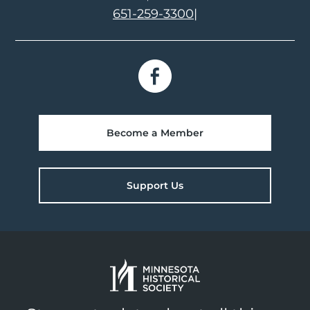
651-259-3300
|
Become a Member
Support Us