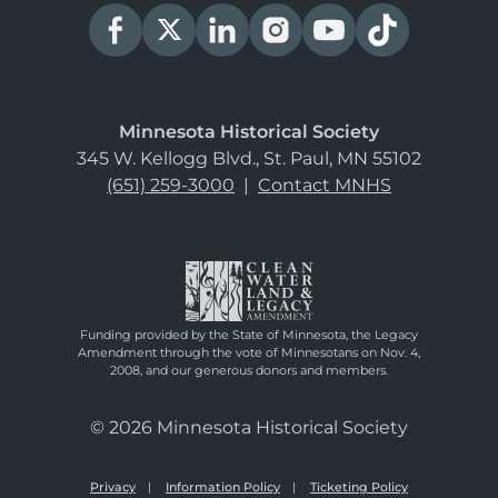
Minnesota Historical Society
345 W. Kellogg Blvd., St. Paul, MN 55102
(651) 259-3000
|
Contact MNHS
Funding provided by the State of Minnesota, the Legacy
Amendment through the vote of Minnesotans on Nov. 4,
2008, and our generous donors and members.
© 2026 Minnesota Historical Society
Privacy
Information Policy
Ticketing Policy