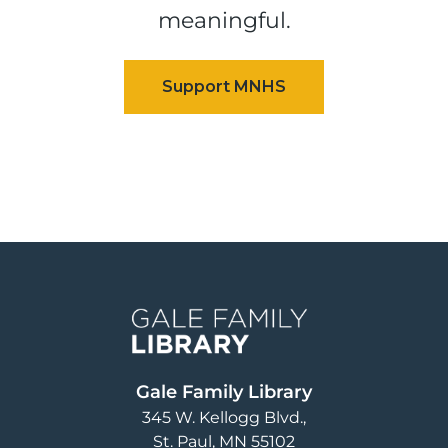
meaningful.
Image
Gale Family Library
345 W. Kellogg Blvd.
St. Paul
,
MN
55102