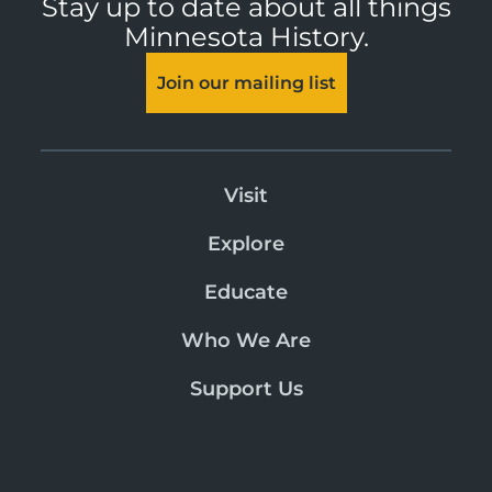
Stay up to date about all things
Minnesota History.
Join our mailing list
Visit
Explore
Educate
Who We Are
Support Us