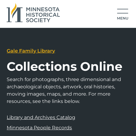
Gale Family Library
Collections Online
Search for photographs, three dimensional and
archaeological objects, artwork, oral histories,
moving images, maps, and more. For more
resources, see the links below.
Library and Archives Catalog
Minnesota People Records