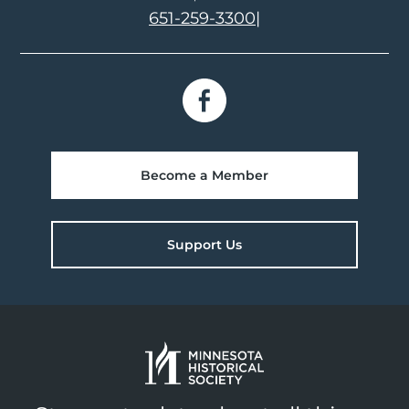
651-259-3300
|
Become a Member
Support Us