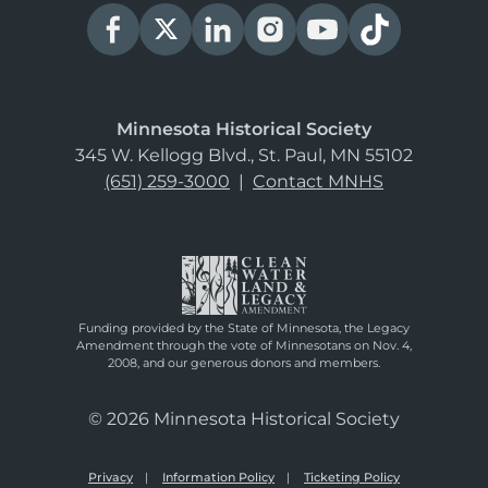
Minnesota Historical Society
345 W. Kellogg Blvd., St. Paul, MN 55102
(651) 259-3000
|
Contact MNHS
Funding provided by the State of Minnesota, the Legacy
Amendment through the vote of Minnesotans on Nov. 4,
2008, and our generous donors and members.
© 2026 Minnesota Historical Society
Privacy
Information Policy
Ticketing Policy