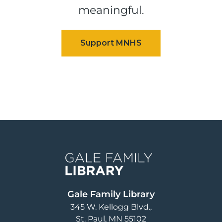
meaningful.
Image
Gale Family Library
345 W. Kellogg Blvd.
St. Paul
,
MN
55102