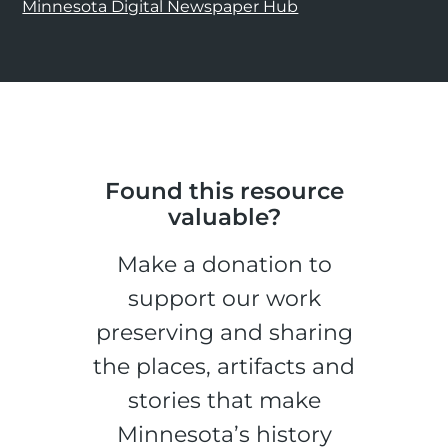
Minnesota Digital Newspaper Hub
Found this resource
valuable?
Make a donation to
support our work
preserving and sharing
the places, artifacts and
stories that make
Minnesota’s history