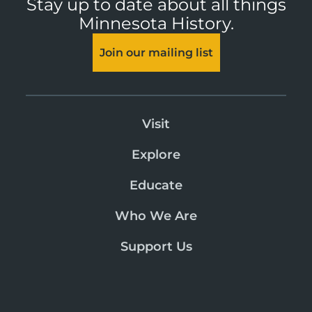
Stay up to date about all things
Minnesota History.
Join our mailing list
Visit
Explore
Educate
Who We Are
Support Us