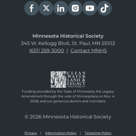
Minnesota Historical Society
345 W. Kellogg Blvd., St. Paul, MN 55102
(651) 259-3000
|
Contact MNHS
Funding provided by the State of Minnesota, the Legacy
Amendment through the vote of Minnesotans on Nov. 4,
2008, and our generous donors and members.
© 2026 Minnesota Historical Society
Privacy
Information Policy
Ticketing Policy