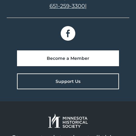
651-259-3300
|
Become a Member
Support Us