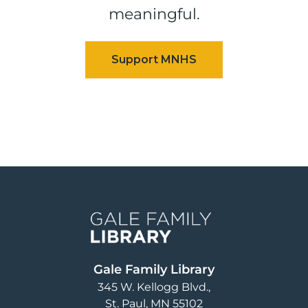
meaningful.
Image
Gale Family Library
345 W. Kellogg Blvd.
St. Paul
,
MN
55102