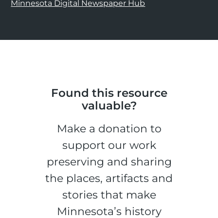
Minnesota Digital Newspaper Hub
Found this resource
valuable?
Make a donation to
support our work
preserving and sharing
the places, artifacts and
stories that make
Minnesota’s history