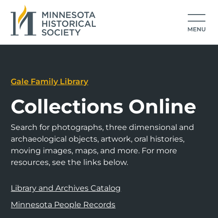
Gale Family Library
Collections Online
Search for photographs, three dimensional and
archaeological objects, artwork, oral histories,
moving images, maps, and more. For more
resources, see the links below.
Library and Archives Catalog
Minnesota People Records