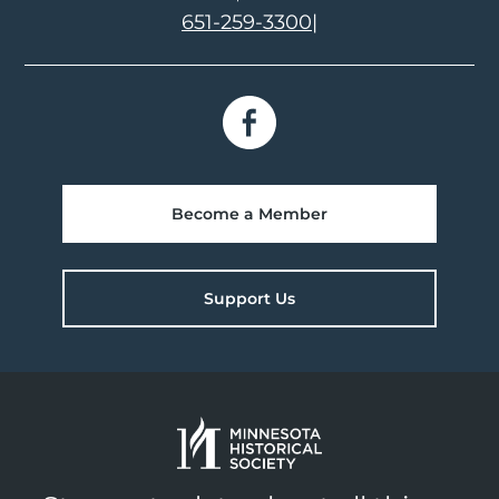
651-259-3300
|
Become a Member
Support Us