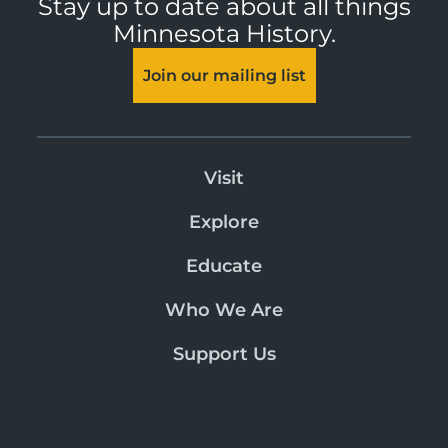
Stay up to date about all things
Minnesota History.
Join our mailing list
Visit
Explore
Educate
Who We Are
Support Us