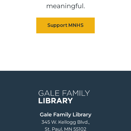
meaningful.
Image
Gale Family Library
345 W. Kellogg Blvd.
St. Paul
,
MN
55102