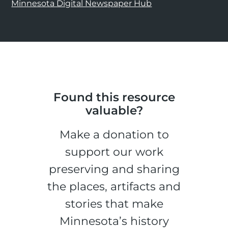
Minnesota Digital Newspaper Hub
Found this resource
valuable?
Make a donation to
support our work
preserving and sharing
the places, artifacts and
stories that make
Minnesota’s history