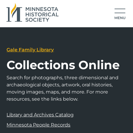
Gale Family Library
Collections Online
Search for photographs, three dimensional and
archaeological objects, artwork, oral histories,
moving images, maps, and more. For more
resources, see the links below.
Library and Archives Catalog
Minnesota People Records