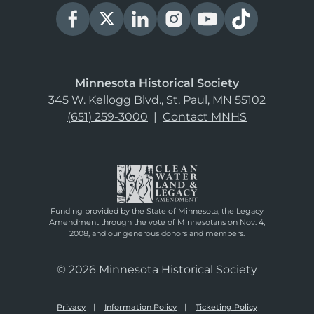
Minnesota Historical Society
345 W. Kellogg Blvd., St. Paul, MN 55102
(651) 259-3000
|
Contact MNHS
Funding provided by the State of Minnesota, the Legacy
Amendment through the vote of Minnesotans on Nov. 4,
2008, and our generous donors and members.
© 2026 Minnesota Historical Society
Privacy
Information Policy
Ticketing Policy