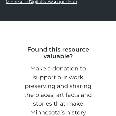
Minnesota Digital Newspaper Hub
Found this resource
valuable?
Make a donation to
support our work
preserving and sharing
the places, artifacts and
stories that make
Minnesota’s history