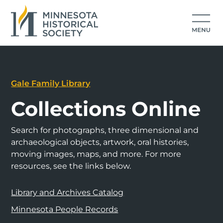
Gale Family Library
Collections Online
Search for photographs, three dimensional and
archaeological objects, artwork, oral histories,
moving images, maps, and more. For more
resources, see the links below.
Library and Archives Catalog
Minnesota People Records