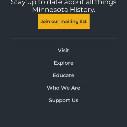
Stay up to date about all things
Minnesota History.
Join our mailing list
Visit
Explore
Educate
Who We Are
Support Us