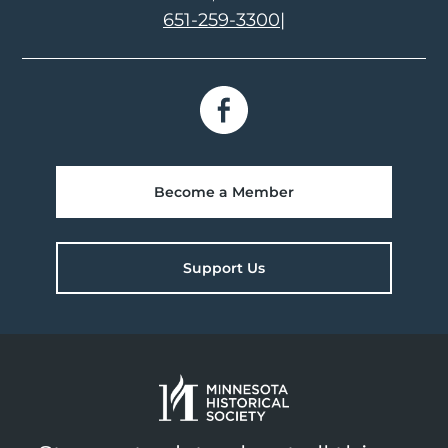
651-259-3300
|
Become a Member
Support Us