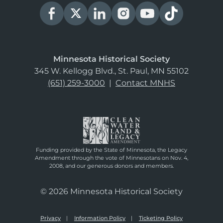
Minnesota Historical Society
345 W. Kellogg Blvd., St. Paul, MN 55102
(651) 259-3000
|
Contact MNHS
Funding provided by the State of Minnesota, the Legacy
Amendment through the vote of Minnesotans on Nov. 4,
2008, and our generous donors and members.
© 2026 Minnesota Historical Society
Privacy
Information Policy
Ticketing Policy