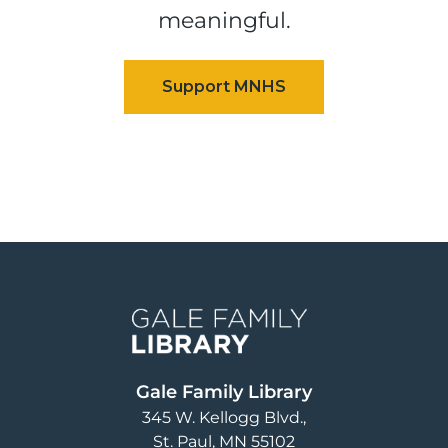
meaningful.
Image
Gale Family Library
345 W. Kellogg Blvd.
St. Paul
,
MN
55102