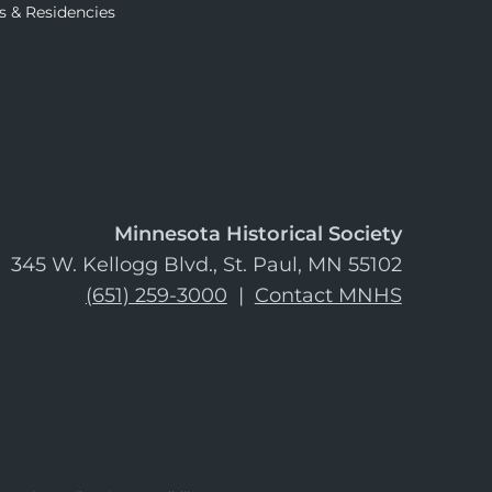
s & Residencies
Minnesota Historical Society
345 W. Kellogg Blvd., St. Paul, MN 55102
(651) 259-3000
|
Contact MNHS