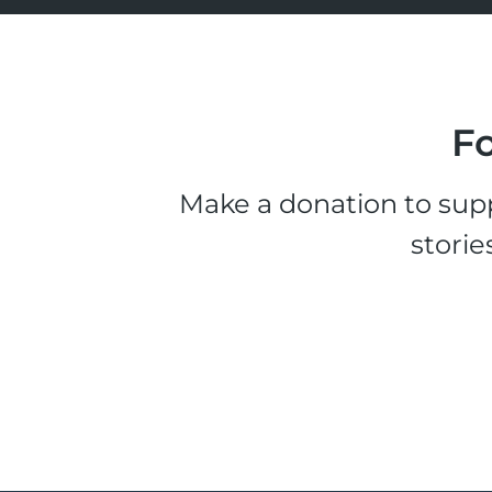
Fo
Make a donation to supp
storie