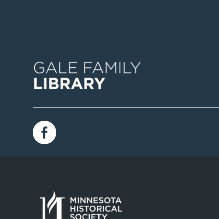
Image