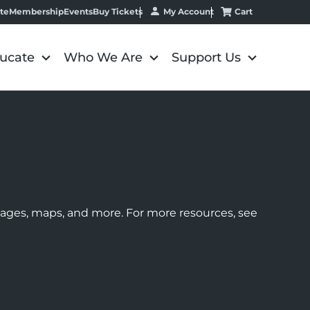
My Account
Cart
te
Membership
Events
Buy Tickets
ucate
Who We Are
Support Us
images, maps, and more. For more resources, see