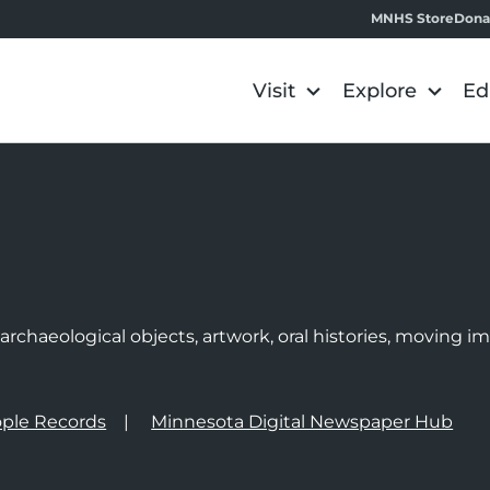
MNHS Store
Dona
Visit
Explore
Ed
e
rchaeological objects, artwork, oral histories, moving 
ple Records
Minnesota Digital Newspaper Hub