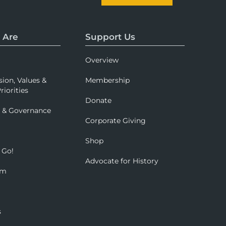
 Are
Support Us
Overview
sion, Values &
Membership
riorities
Donate
p & Governance
Corporate Giving
Shop
 Go!
Advocate for History
om
s