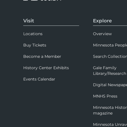
Visit
Explore
Locations
Overview
Buy Tickets
Minnesota Peopl
Become a Member
Search Collectio
History Center Exhibits
Gale Family
Library/Research
Events Calendar
Digital Newspap
MNHS Press
Minnesota Histo
magazine
Minnesota Unrav