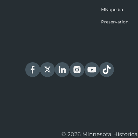
MNopedia
Preservation
© 2026 Minnesota Historica