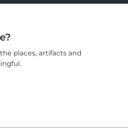
le?
he places, artifacts and
ingful.