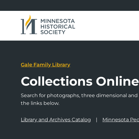
Gale Family Library
Collections Onlin
Search for photographs, three dimensional and a
the links below.
Library and Archives Catalog
Minnesota Peo