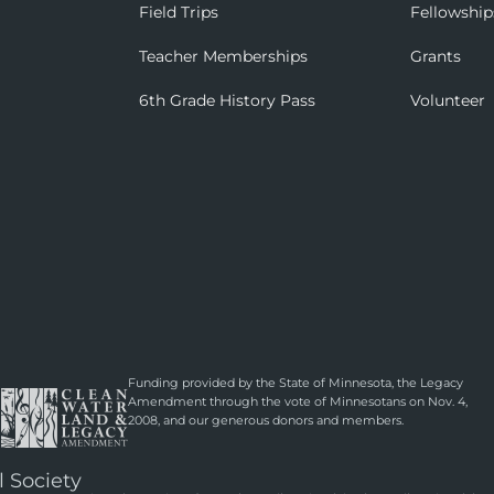
Field Trips
Fellowship
Teacher Memberships
Grants
6th Grade History Pass
Volunteer
Funding provided by the State of Minnesota, the Legacy
Amendment through the vote of Minnesotans on Nov. 4,
2008, and our generous donors and members.
l Society