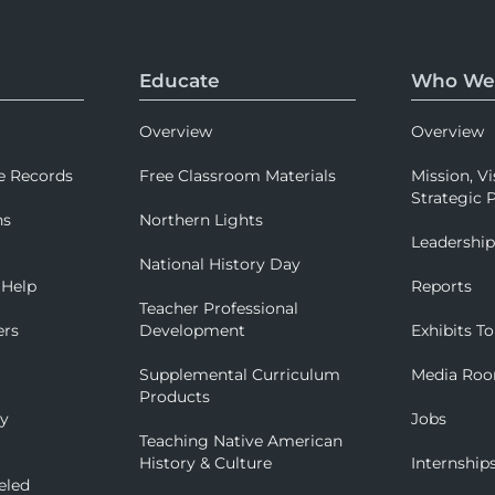
Educate
Who We
Overview
Overview
e Records
Free Classroom Materials
Mission, Vi
Strategic P
ns
Northern Lights
Leadershi
National History Day
 Help
Reports
Teacher Professional
ers
Development
Exhibits To
Supplemental Curriculum
Media Ro
Products
ry
Jobs
Teaching Native American
History & Culture
Internship
eled