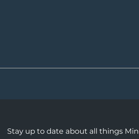
Stay up to date about all things Mi