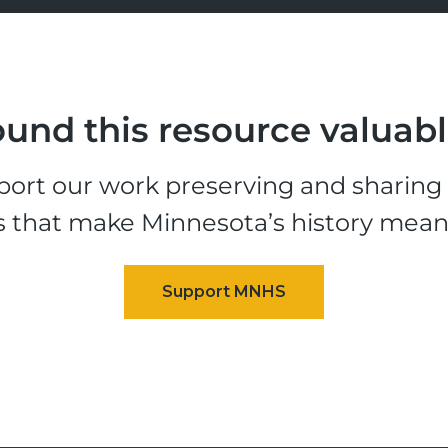
und this resource valuab
ort our work preserving and sharing t
s that make Minnesota’s history mean