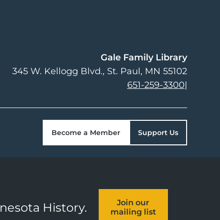
Gale Family Library
345 W. Kellogg Blvd.
St. Paul
,
MN
55102
651-259-3300
|
Become a Member
Support Us
Join our
nnesota History.
mailing list