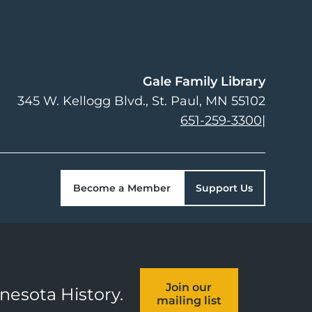
Gale Family Library
345 W. Kellogg Blvd.
St. Paul
,
MN
55102
651-259-3300
|
Become a Member
Support Us
Join our
nnesota History.
mailing list