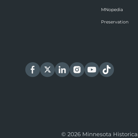
MNopedia
Preservation
© 2026 Minnesota Historica