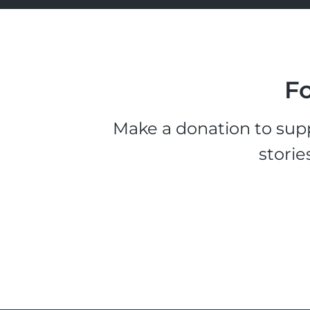
Fo
Make a donation to supp
storie