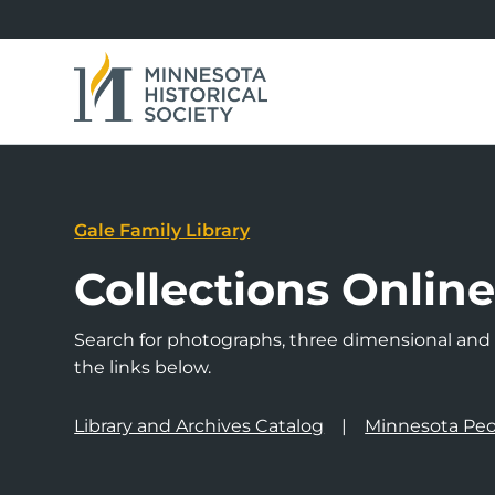
Gale Family Library
Collections Onlin
Search for photographs, three dimensional and a
the links below.
Library and Archives Catalog
Minnesota Peo