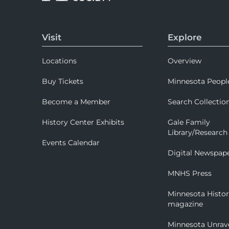
Visit
Explore
Locations
Overview
Buy Tickets
Minnesota Peopl
Become a Member
Search Collectio
History Center Exhibits
Gale Family
Library/Research
Events Calendar
Digital Newspap
MNHS Press
Minnesota Histo
magazine
Minnesota Unrav