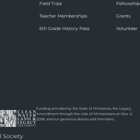
Field Trips
Fellowship
Teacher Memberships
Grants
6th Grade History Pass
Volunteer
Funding provided by the State of Minnesota, the Legacy
Amendment through the vote of Minnesotans on Nov. 4,
2008, and our generous donors and members.
l Society