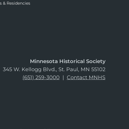
s & Residencies
Minnesota Historical Society
345 W. Kellogg Blvd., St. Paul, MN 55102
(651) 259-3000
|
Contact MNHS