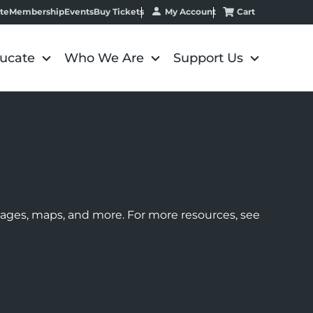
My Account
Cart
te
Membership
Events
Buy Tickets
ucate
Who We Are
Support Us
images, maps, and more. For more resources, see