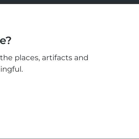
le?
he places, artifacts and
ingful.