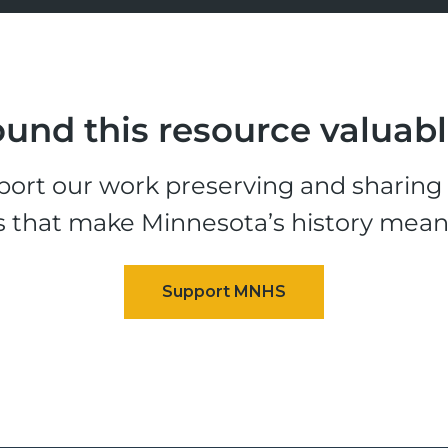
und this resource valuab
ort our work preserving and sharing t
s that make Minnesota’s history mean