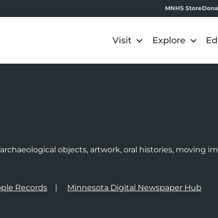
MNHS Store
Dona
Visit
Explore
Ed
e
rchaeological objects, artwork, oral histories, moving 
ple Records
Minnesota Digital Newspaper Hub