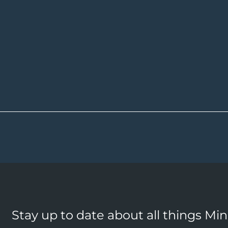
Stay up to date about all things Mi