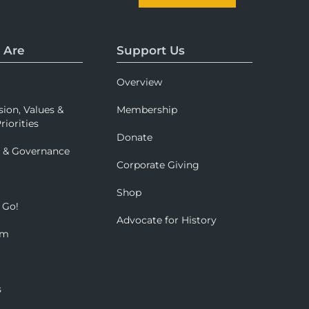
 Are
Support Us
Overview
sion, Values &
Membership
riorities
Donate
p & Governance
Corporate Giving
Shop
 Go!
Advocate for History
om
s