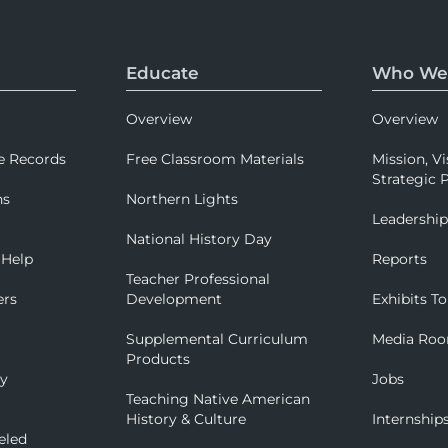
Educate
Who We
Overview
Overview
e Records
Free Classroom Materials
Mission, Vi
Strategic P
ns
Northern Lights
Leadershi
National History Day
 Help
Reports
Teacher Professional
ers
Development
Exhibits To
Supplemental Curriculum
Media Ro
Products
ry
Jobs
Teaching Native American
History & Culture
Internship
eled