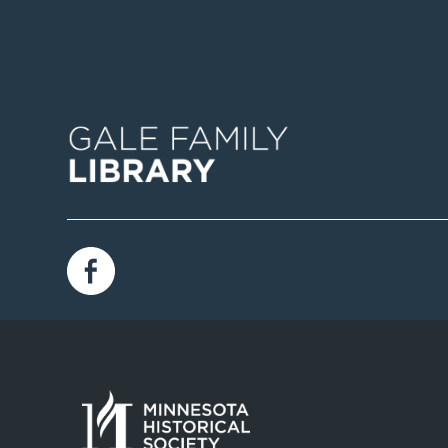
Image