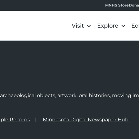
MNHS Store
Dona
Visit
Explore
Ed
e
rchaeological objects, artwork, oral histories, moving 
ple Records
Minnesota Digital Newspaper Hub