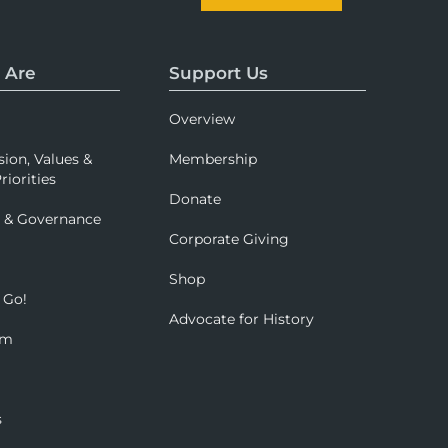
 Are
Support Us
Overview
sion, Values &
Membership
riorities
Donate
p & Governance
Corporate Giving
Shop
 Go!
Advocate for History
om
s