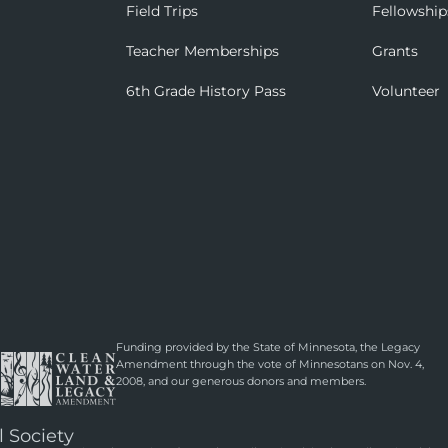
Field Trips
Fellowship
Teacher Memberships
Grants
6th Grade History Pass
Volunteer
Funding provided by the State of Minnesota, the Legacy
Amendment through the vote of Minnesotans on Nov. 4,
2008, and our generous donors and members.
l Society