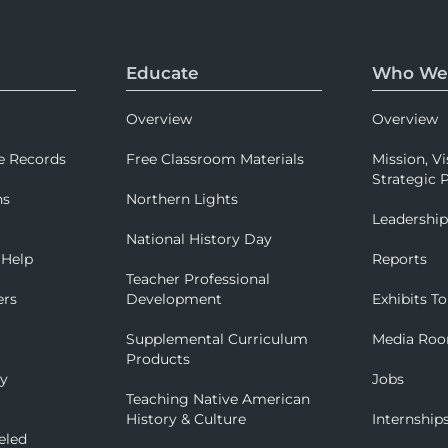
Educate
Who We
Overview
Overview
e Records
Free Classroom Materials
Mission, Vi
Strategic P
ns
Northern Lights
Leadershi
National History Day
 Help
Reports
Teacher Professional
ers
Development
Exhibits To
Supplemental Curriculum
Media Ro
Products
ry
Jobs
Teaching Native American
History & Culture
Internship
eled