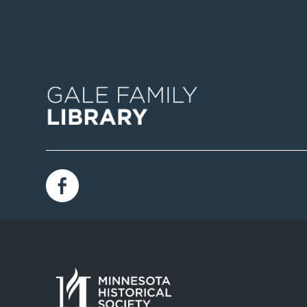
Image