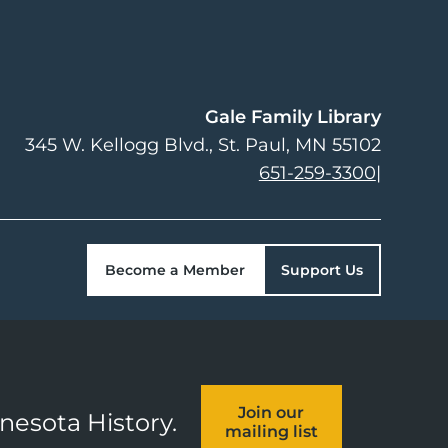
Gale Family Library
345 W. Kellogg Blvd.
St. Paul
,
MN
55102
651-259-3300
|
Become a Member
Support Us
Join our
nnesota History.
mailing list