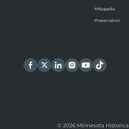
MNopedia
Preservation
© 2026 Minnesota Historica