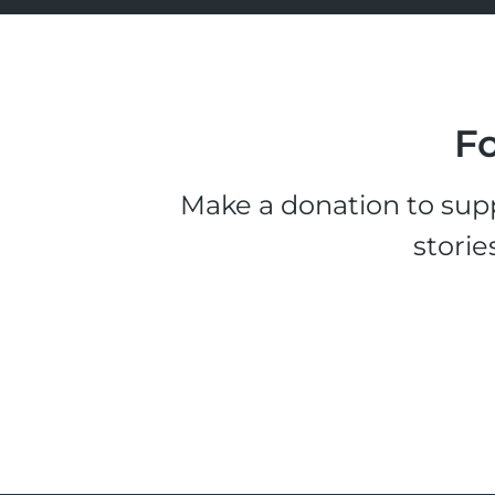
Fo
Make a donation to supp
storie