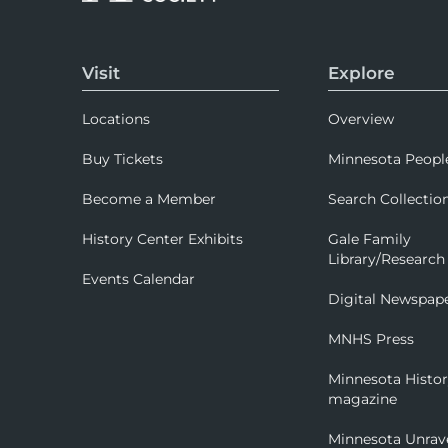
Visit
Explore
Locations
Overview
Buy Tickets
Minnesota Peopl
Become a Member
Search Collectio
History Center Exhibits
Gale Family
Library/Research
Events Calendar
Digital Newspap
MNHS Press
Minnesota Histo
magazine
Minnesota Unrav