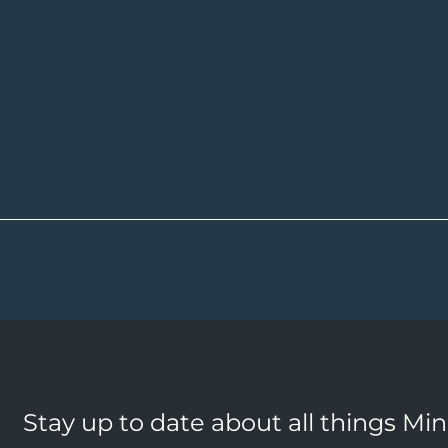
Stay up to date about all things Mi