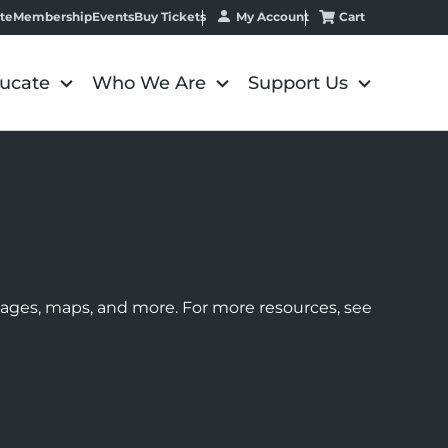
My Account
Cart
te
Membership
Events
Buy Tickets
ucate
Who We Are
Support Us
images, maps, and more. For more resources, see