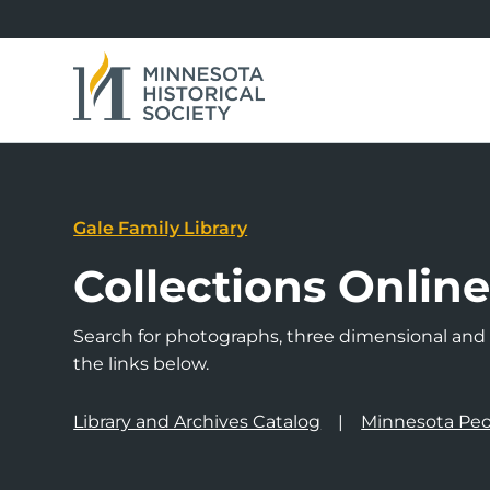
Gale Family Library
Collections Onlin
Search for photographs, three dimensional and a
the links below.
Library and Archives Catalog
Minnesota Peo