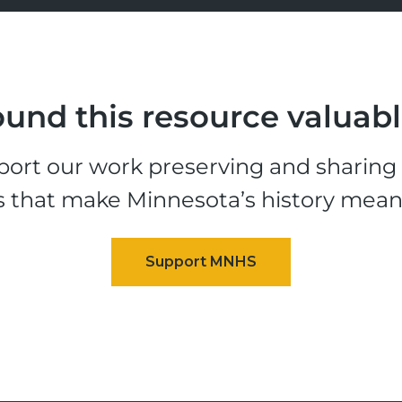
und this resource valuab
ort our work preserving and sharing t
s that make Minnesota’s history mean