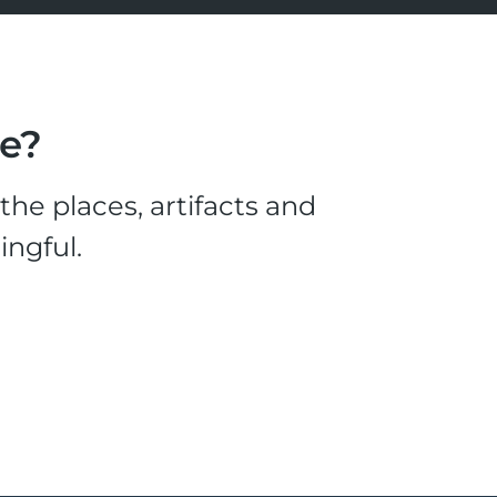
le?
he places, artifacts and
ingful.