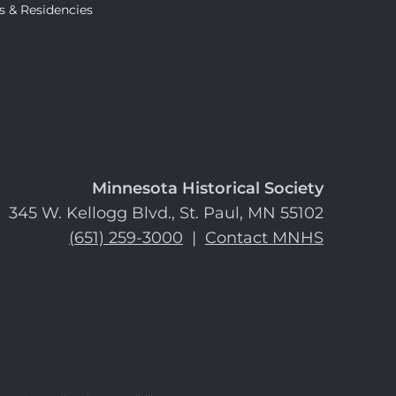
s & Residencies
Minnesota Historical Society
345 W. Kellogg Blvd., St. Paul, MN 55102
(651) 259-3000
|
Contact MNHS