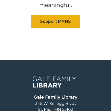
meaningful.
Image
Gale Family Library
345 W. Kellogg Blvd.
St. Paul
,
MN
55102