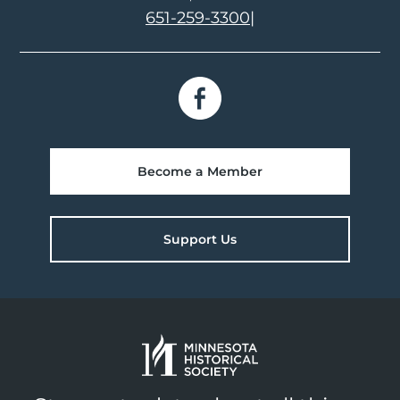
651-259-3300
|
Become a Member
Support Us