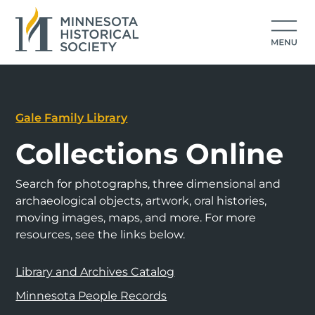
Gale Family Library
Collections Online
Search for photographs, three dimensional and
archaeological objects, artwork, oral histories,
moving images, maps, and more. For more
resources, see the links below.
Library and Archives Catalog
Minnesota People Records