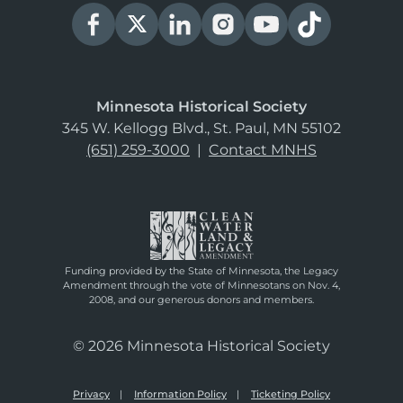
Minnesota Historical Society
345 W. Kellogg Blvd., St. Paul, MN 55102
(651) 259-3000
|
Contact MNHS
Funding provided by the State of Minnesota, the Legacy
Amendment through the vote of Minnesotans on Nov. 4,
2008, and our generous donors and members.
© 2026 Minnesota Historical Society
Privacy
Information Policy
Ticketing Policy