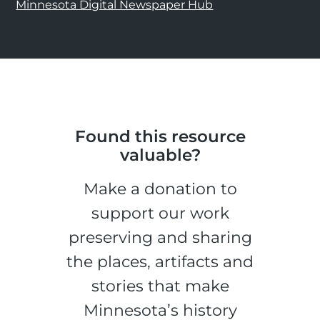
Minnesota Digital Newspaper Hub
Found this resource
valuable?
Make a donation to
support our work
preserving and sharing
the places, artifacts and
stories that make
Minnesota’s history