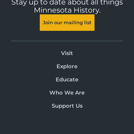
Stay up to date about all things
Minnesota History.
Join our mailing list
Visit
Explore
Educate
Who We Are
Support Us