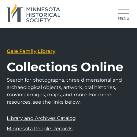
Gale Family Library
Collections Online
Search for photographs, three dimensional and
archaeological objects, artwork, oral histories,
moving images, maps, and more. For more
resources, see the links below.
Library and Archives Catalog
Minnesota People Records