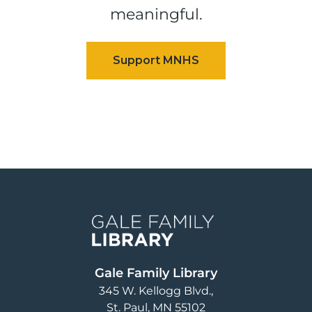
meaningful.
Image
Gale Family Library
345 W. Kellogg Blvd.
St. Paul
,
MN
55102