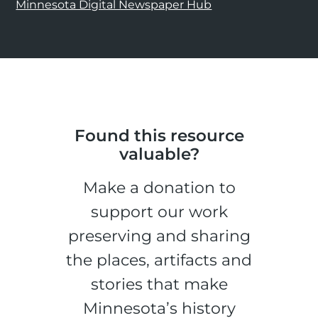
Minnesota Digital Newspaper Hub
Found this resource
valuable?
Make a donation to
support our work
preserving and sharing
the places, artifacts and
stories that make
Minnesota’s history