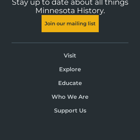
Stay up to date about all things
Minnesota History.
Join our mailing list
Visit
Explore
Educate
Who We Are
Support Us