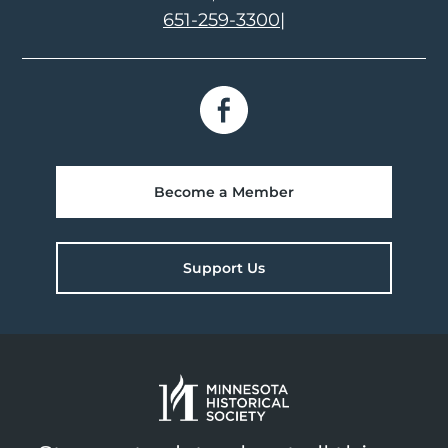
651-259-3300
|
Become a Member
Support Us