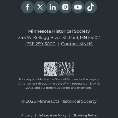
Minnesota Historical Society
345 W. Kellogg Blvd., St. Paul, MN 55102
(651) 259-3000
|
Contact MNHS
Funding provided by the State of Minnesota, the Legacy
Amendment through the vote of Minnesotans on Nov. 4,
2008, and our generous donors and members.
© 2026 Minnesota Historical Society
Privacy
Information Policy
Ticketing Policy