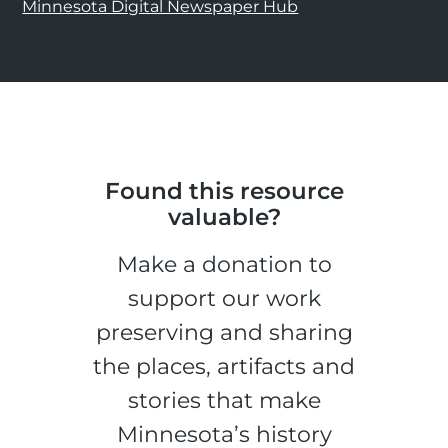
Minnesota Digital Newspaper Hub
Found this resource
valuable?
Make a donation to
support our work
preserving and sharing
the places, artifacts and
stories that make
Minnesota’s history