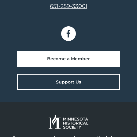
651-259-3300
|
Become a Member
Support Us