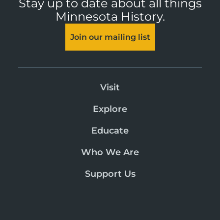
Stay up to date about all things
Minnesota History.
Join our mailing list
Visit
Explore
Educate
Who We Are
Support Us