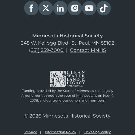
Minnesota Historical Society
345 W. Kellogg Blvd., St. Paul, MN 55102
(651) 259-3000
|
Contact MNHS
Funding provided by the State of Minnesota, the Legacy
Amendment through the vote of Minnesotans on Nov. 4,
2008, and our generous donors and members.
© 2026 Minnesota Historical Society
Privacy
Information Policy
Ticketing Policy