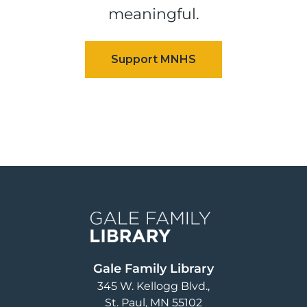
meaningful.
Image
Gale Family Library
345 W. Kellogg Blvd.
St. Paul
,
MN
55102