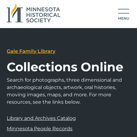
Gale Family Library
Collections Online
Search for photographs, three dimensional and
archaeological objects, artwork, oral histories,
moving images, maps, and more. For more
resources, see the links below.
Library and Archives Catalog
Minnesota People Records