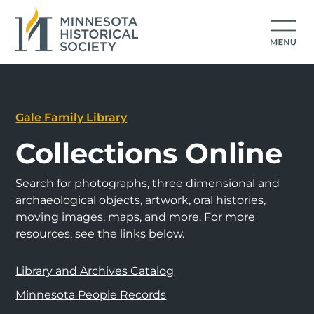
Gale Family Library
Collections Online
Search for photographs, three dimensional and
archaeological objects, artwork, oral histories,
moving images, maps, and more. For more
resources, see the links below.
Library and Archives Catalog
Minnesota People Records