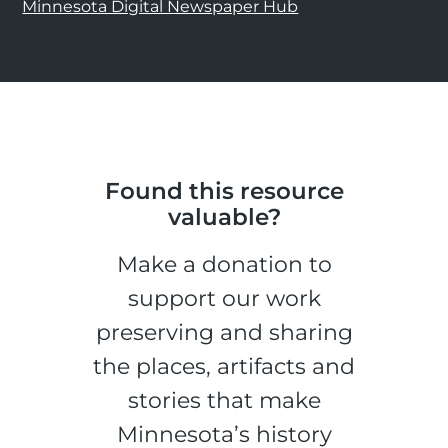
Minnesota Digital Newspaper Hub
Found this resource
valuable?
Make a donation to
support our work
preserving and sharing
the places, artifacts and
stories that make
Minnesota’s history