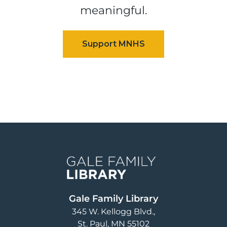
meaningful.
Image
Gale Family Library
345 W. Kellogg Blvd.
St. Paul
,
MN
55102