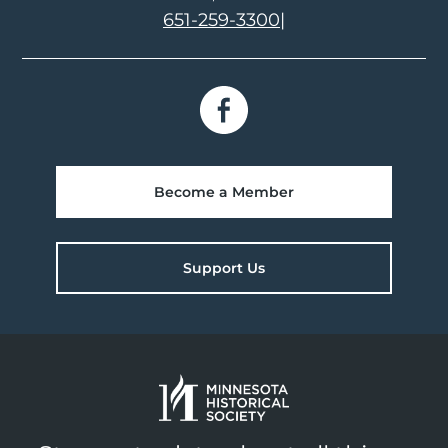
651-259-3300
|
Become a Member
Support Us