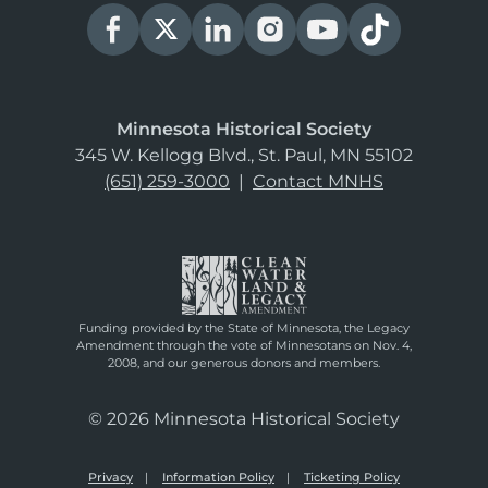
Minnesota Historical Society
345 W. Kellogg Blvd., St. Paul, MN 55102
(651) 259-3000
|
Contact MNHS
Funding provided by the State of Minnesota, the Legacy
Amendment through the vote of Minnesotans on Nov. 4,
2008, and our generous donors and members.
© 2026 Minnesota Historical Society
Privacy
Information Policy
Ticketing Policy