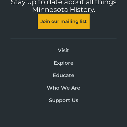
Stay up to date about all things
Minnesota History.
Join our mailing list
Visit
Explore
Educate
Who We Are
Support Us