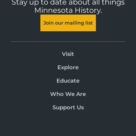
Stay up to date about all things
Minnesota History.
Join our mailing list
Visit
Explore
Educate
Who We Are
Support Us