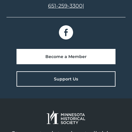
651-259-3300
|
Become a Member
Support Us