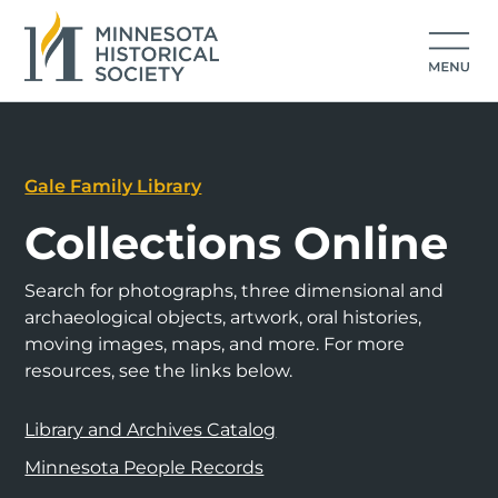
Gale Family Library
Collections Online
Search for photographs, three dimensional and
archaeological objects, artwork, oral histories,
moving images, maps, and more. For more
resources, see the links below.
Library and Archives Catalog
Minnesota People Records