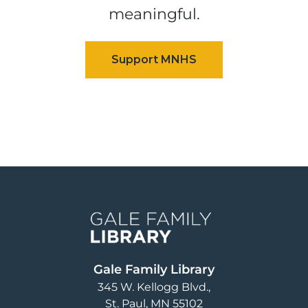
meaningful.
Image
Gale Family Library
345 W. Kellogg Blvd.
St. Paul
,
MN
55102