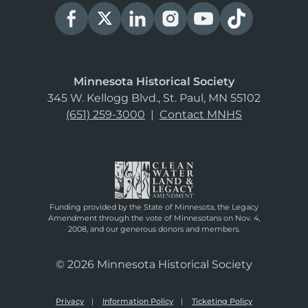
Minnesota Historical Society
345 W. Kellogg Blvd., St. Paul, MN 55102
(651) 259-3000
|
Contact MNHS
Funding provided by the State of Minnesota, the Legacy
Amendment through the vote of Minnesotans on Nov. 4,
2008, and our generous donors and members.
© 2026 Minnesota Historical Society
Privacy
Information Policy
Ticketing Policy