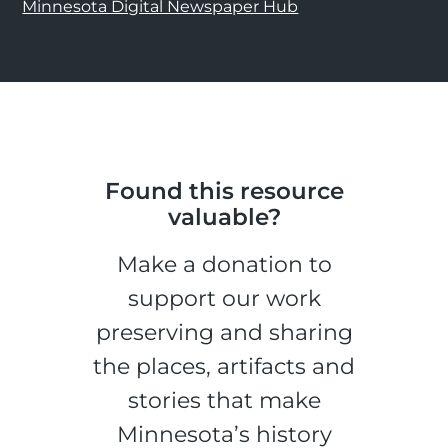
Minnesota Digital Newspaper Hub
Found this resource
valuable?
Make a donation to
support our work
preserving and sharing
the places, artifacts and
stories that make
Minnesota’s history