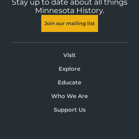
Stay up to date about all things
Minnesota History.
Join our mailing list
Visit
Explore
Educate
Who We Are
Support Us