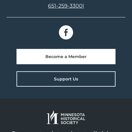
651-259-3300
|
Become a Member
Support Us