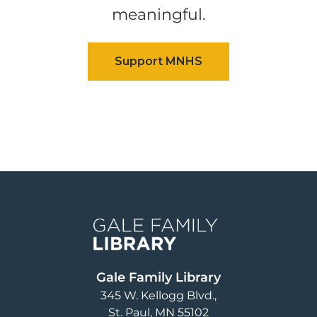
meaningful.
Image
Gale Family Library
345 W. Kellogg Blvd.
St. Paul
,
MN
55102