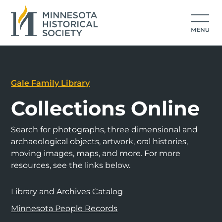
Gale Family Library
Collections Online
Search for photographs, three dimensional and
archaeological objects, artwork, oral histories,
moving images, maps, and more. For more
resources, see the links below.
Library and Archives Catalog
Minnesota People Records