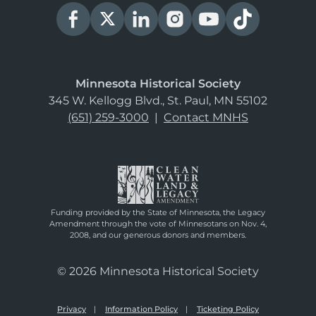
Minnesota Historical Society
345 W. Kellogg Blvd., St. Paul, MN 55102
(651) 259-3000
|
Contact MNHS
Funding provided by the State of Minnesota, the Legacy
Amendment through the vote of Minnesotans on Nov. 4,
2008, and our generous donors and members.
© 2026 Minnesota Historical Society
Privacy
Information Policy
Ticketing Policy