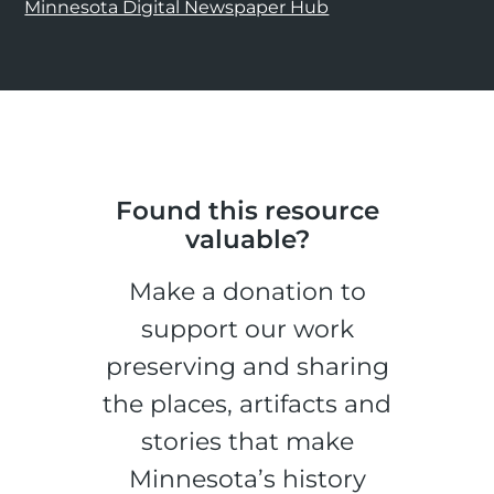
Minnesota Digital Newspaper Hub
Found this resource
valuable?
Make a donation to
support our work
preserving and sharing
the places, artifacts and
stories that make
Minnesota’s history