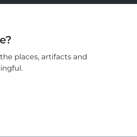
le?
he places, artifacts and
ingful.