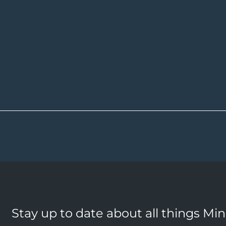
Stay up to date about all things Mi