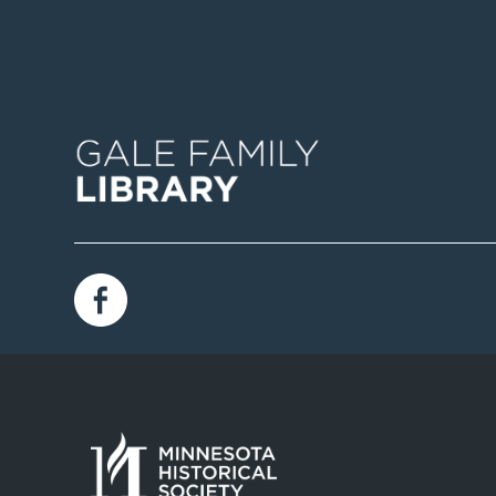
Image