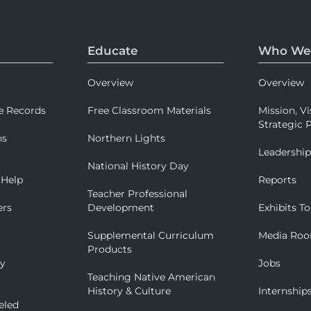
Educate
Who We
Overview
Overview
e Records
Free Classroom Materials
Mission, Vi
Strategic P
ns
Northern Lights
Leadershi
National History Day
 Help
Reports
Teacher Professional
ers
Development
Exhibits To
Supplemental Curriculum
Media Ro
Products
ry
Jobs
Teaching Native American
History & Culture
Internship
eled