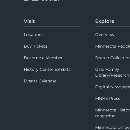
Visit
Explore
Locations
Overview
Buy Tickets
Minnesota Peopl
Become a Member
Search Collectio
History Center Exhibits
Gale Family
Library/Research
Events Calendar
Digital Newspap
MNHS Press
Minnesota Histo
magazine
Minnesota Unrav