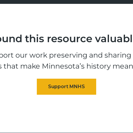
und this resource valuab
ort our work preserving and sharing t
s that make Minnesota’s history mean