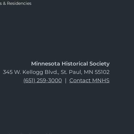
s & Residencies
Minnesota Historical Society
345 W. Kellogg Blvd., St. Paul, MN 55102
(651) 259-3000
|
Contact MNHS