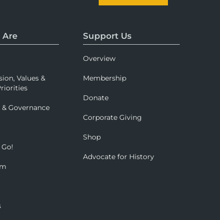
 Are
Support Us
Overview
sion, Values &
Membership
riorities
Donate
p & Governance
Corporate Giving
Shop
 Go!
Advocate for History
om
s