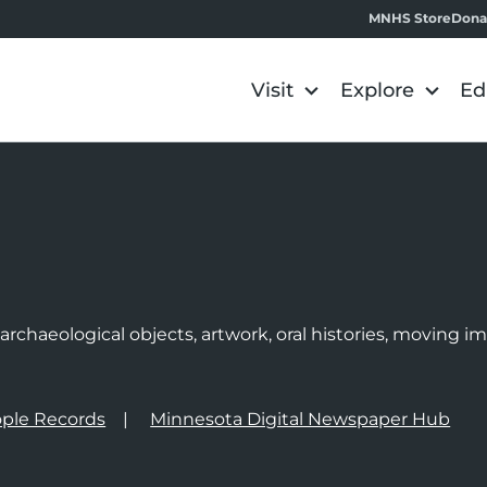
MNHS Store
Dona
Visit
Explore
Ed
e
rchaeological objects, artwork, oral histories, moving 
ple Records
Minnesota Digital Newspaper Hub