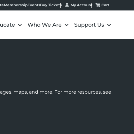
My Account
Cart
te
Membership
Events
Buy Tickets
ucate
Who We Are
Support Us
images, maps, and more. For more resources, see