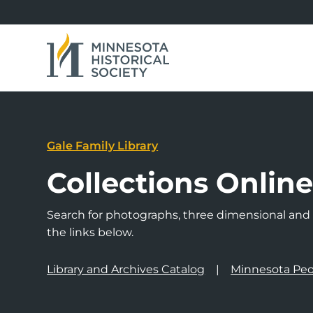
Gale Family Library
Collections Onlin
Search for photographs, three dimensional and a
the links below.
Library and Archives Catalog
Minnesota Peo