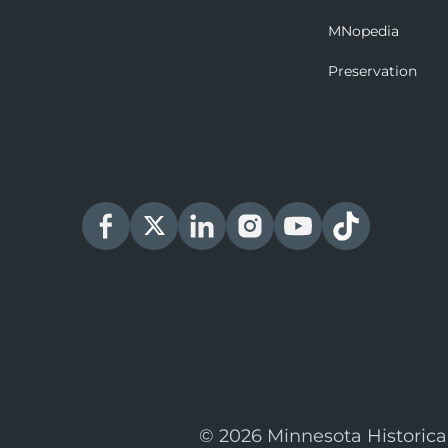
MNopedia
Preservation
© 2026 Minnesota Historica