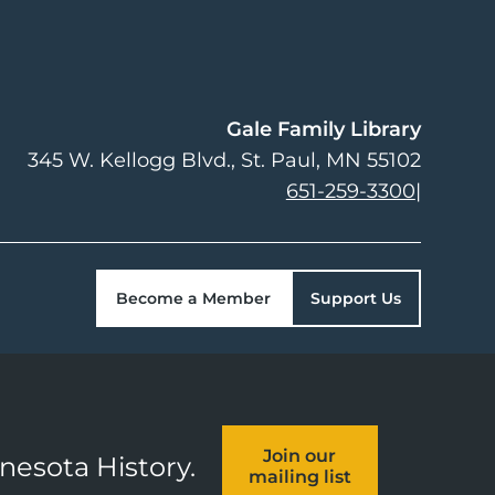
Gale Family Library
345 W. Kellogg Blvd.
St. Paul
,
MN
55102
651-259-3300
|
Become a Member
Support Us
Join our
nnesota History.
mailing list