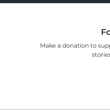
Fo
Make a donation to supp
storie