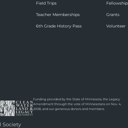
Field Trips
Fellowship
Teacher Memberships
Grants
6th Grade History Pass
Volunteer
Funding provided by the State of Minnesota, the Legacy
Amendment through the vote of Minnesotans on Nov. 4,
2008, and our generous donors and members.
l Society