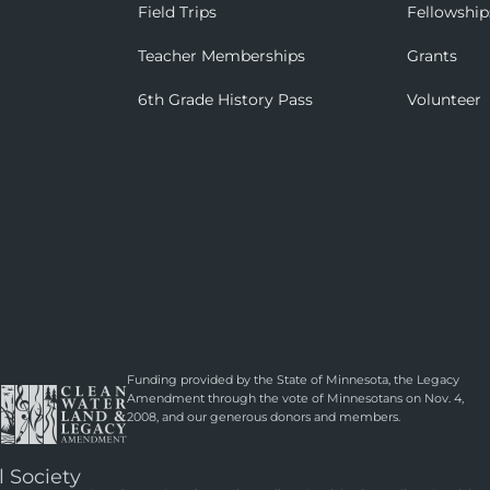
Field Trips
Fellowship
Teacher Memberships
Grants
6th Grade History Pass
Volunteer
Funding provided by the State of Minnesota, the Legacy
Amendment through the vote of Minnesotans on Nov. 4,
2008, and our generous donors and members.
l Society