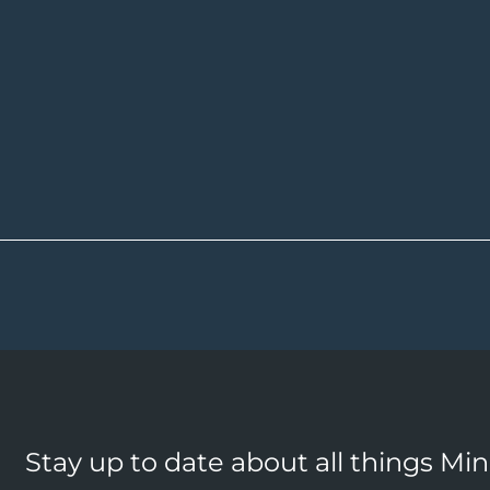
Stay up to date about all things Mi