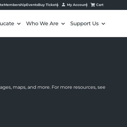
My Account
Cart
te
Membership
Events
Buy Tickets
ucate
Who We Are
Support Us
images, maps, and more. For more resources, see