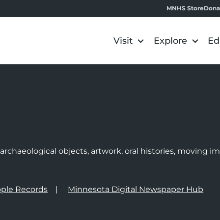
MNHS Store
Dona
Visit
Explore
Ed
e
rchaeological objects, artwork, oral histories, moving 
ple Records
Minnesota Digital Newspaper Hub