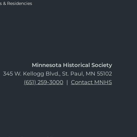
s & Residencies
Minnesota Historical Society
345 W. Kellogg Blvd., St. Paul, MN 55102
(651) 259-3000
|
Contact MNHS