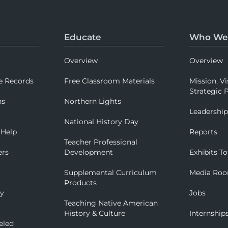
Educate
Who We
Overview
Overview
e Records
Free Classroom Materials
Mission, Vi
Strategic P
ns
Northern Lights
Leadershi
National History Day
 Help
Reports
Teacher Professional
ers
Development
Exhibits To
Supplemental Curriculum
Media Ro
Products
ry
Jobs
Teaching Native American
History & Culture
Internship
eled