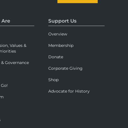
 Are
Support Us
Overview
sion, Values &
Membership
riorities
Donate
p & Governance
Corporate Giving
Shop
 Go!
Advocate for History
om
s