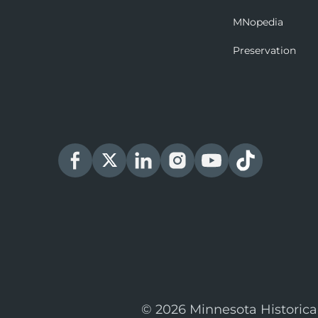
MNopedia
Preservation
© 2026 Minnesota Historica