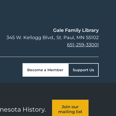
Gale Family Library
345 W. Kellogg Blvd.
St. Paul
,
MN
55102
651-259-3300
|
Become a Member
Support Us
Join our
nnesota History.
mailing list