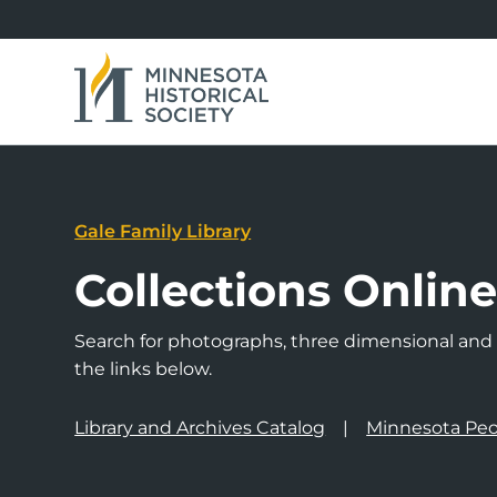
Gale Family Library
Collections Onlin
Search for photographs, three dimensional and a
the links below.
Library and Archives Catalog
Minnesota Peo