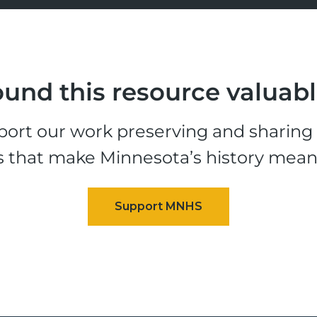
und this resource valuab
ort our work preserving and sharing t
s that make Minnesota’s history mean