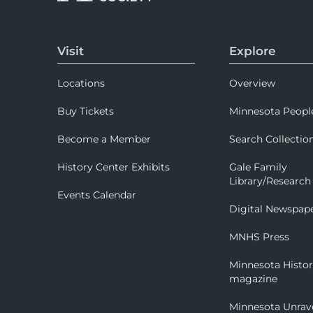
Visit
Explore
Locations
Overview
Buy Tickets
Minnesota Peopl
Become a Member
Search Collectio
History Center Exhibits
Gale Family
Library/Research
Events Calendar
Digital Newspap
MNHS Press
Minnesota Histo
magazine
Minnesota Unrav