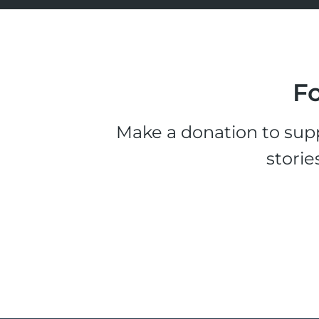
Fo
Make a donation to supp
storie