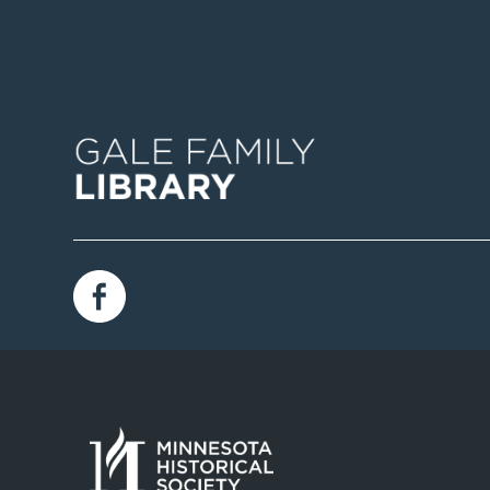
Image