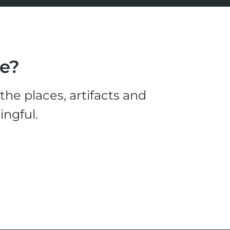
le?
he places, artifacts and
ingful.