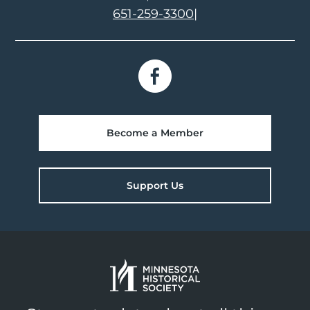
651-259-3300
|
Become a Member
Support Us