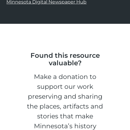
Minnesota Digital Newspaper Hub
Found this resource
valuable?
Make a donation to
support our work
preserving and sharing
the places, artifacts and
stories that make
Minnesota’s history