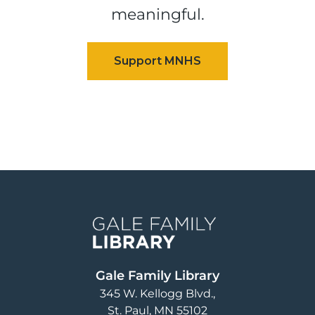
meaningful.
Image
Gale Family Library
345 W. Kellogg Blvd.
St. Paul
,
MN
55102