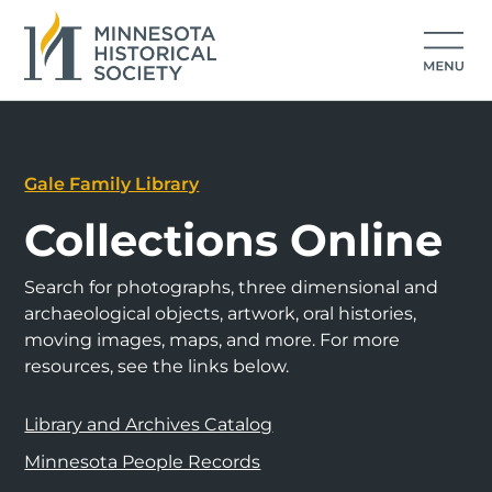
Gale Family Library
Collections Online
Search for photographs, three dimensional and
archaeological objects, artwork, oral histories,
moving images, maps, and more. For more
resources, see the links below.
Library and Archives Catalog
Minnesota People Records