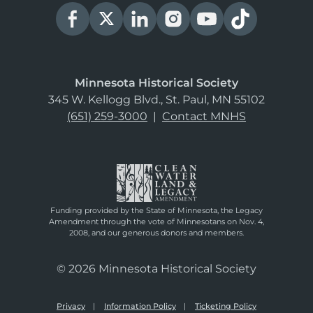
Minnesota Historical Society
345 W. Kellogg Blvd., St. Paul, MN 55102
(651) 259-3000
|
Contact MNHS
Funding provided by the State of Minnesota, the Legacy
Amendment through the vote of Minnesotans on Nov. 4,
2008, and our generous donors and members.
© 2026 Minnesota Historical Society
Privacy
Information Policy
Ticketing Policy