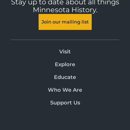
Stay up to date about all things
Minnesota History.
Join our mailing list
Visit
Explore
Educate
Who We Are
Support Us