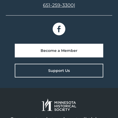
651-259-3300
|
Become a Member
Support Us