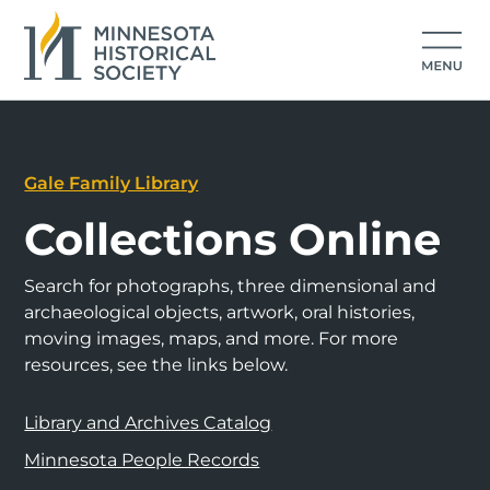
Gale Family Library
Collections Online
Search for photographs, three dimensional and
archaeological objects, artwork, oral histories,
moving images, maps, and more. For more
resources, see the links below.
Library and Archives Catalog
Minnesota People Records