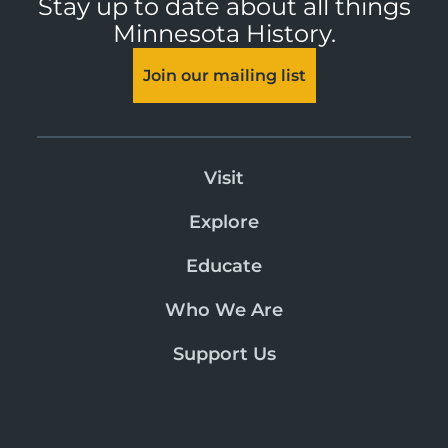
Stay up to date about all things
Minnesota History.
Join our mailing list
Visit
Explore
Educate
Who We Are
Support Us