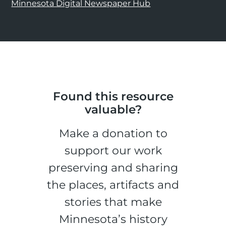
Minnesota Digital Newspaper Hub
Found this resource
valuable?
Make a donation to
support our work
preserving and sharing
the places, artifacts and
stories that make
Minnesota’s history