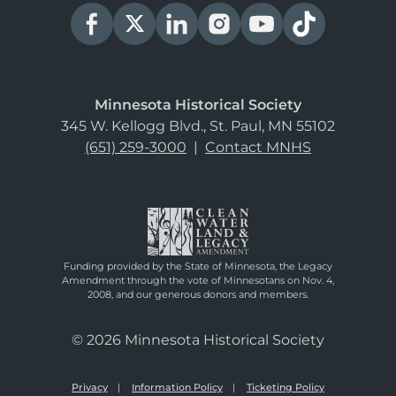
Minnesota Historical Society
345 W. Kellogg Blvd., St. Paul, MN 55102
(651) 259-3000
|
Contact MNHS
Funding provided by the State of Minnesota, the Legacy
Amendment through the vote of Minnesotans on Nov. 4,
2008, and our generous donors and members.
© 2026 Minnesota Historical Society
Privacy
Information Policy
Ticketing Policy