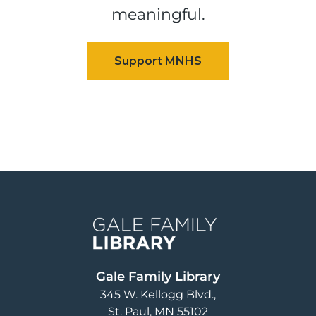
meaningful.
Image
Gale Family Library
345 W. Kellogg Blvd.
St. Paul
,
MN
55102