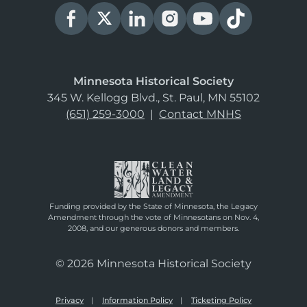
Minnesota Historical Society
345 W. Kellogg Blvd., St. Paul, MN 55102
(651) 259-3000
|
Contact MNHS
Funding provided by the State of Minnesota, the Legacy
Amendment through the vote of Minnesotans on Nov. 4,
2008, and our generous donors and members.
© 2026 Minnesota Historical Society
Privacy
Information Policy
Ticketing Policy