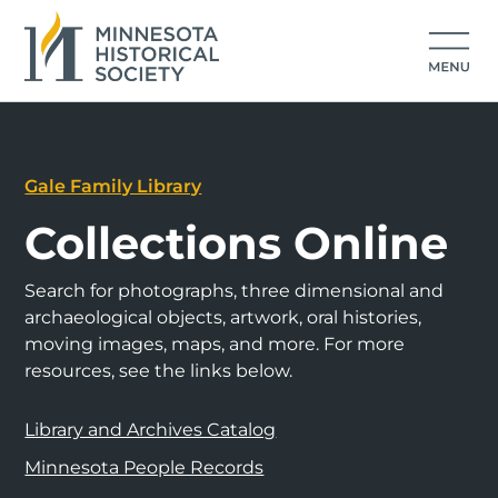
Gale Family Library
Collections Online
Search for photographs, three dimensional and
archaeological objects, artwork, oral histories,
moving images, maps, and more. For more
resources, see the links below.
Library and Archives Catalog
Minnesota People Records