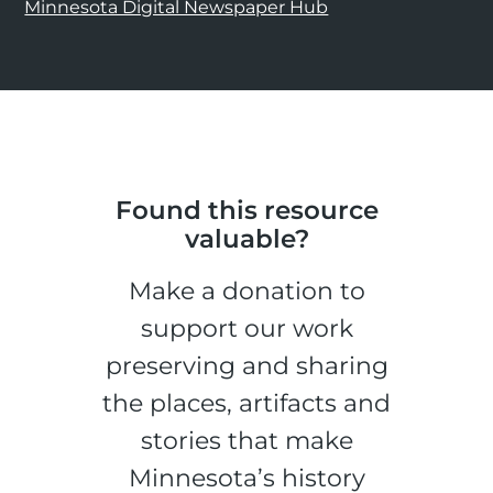
Minnesota Digital Newspaper Hub
Found this resource
valuable?
Make a donation to
support our work
preserving and sharing
the places, artifacts and
stories that make
Minnesota’s history