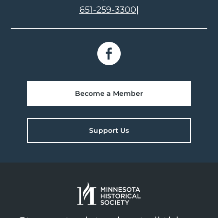
651-259-3300
|
Become a Member
Support Us