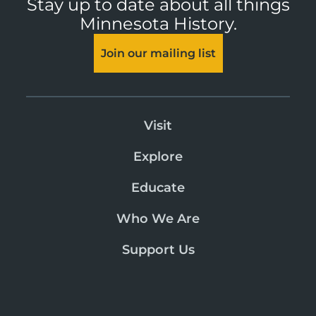
Stay up to date about all things
Minnesota History.
Join our mailing list
Visit
Explore
Educate
Who We Are
Support Us