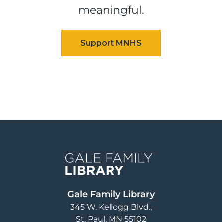
meaningful.
Image
Gale Family Library
345 W. Kellogg Blvd.
St. Paul
,
MN
55102