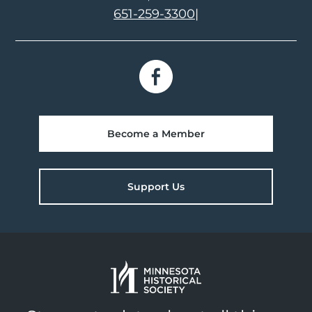
651-259-3300
|
Become a Member
Support Us