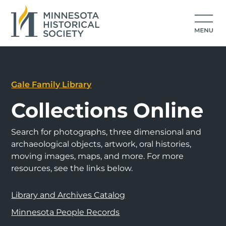
Gale Family Library
Collections Online
Search for photographs, three dimensional and
archaeological objects, artwork, oral histories,
moving images, maps, and more. For more
resources, see the links below.
Library and Archives Catalog
Minnesota People Records