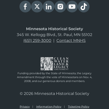
Minnesota Historical Society
345 W. Kellogg Blvd., St. Paul, MN 55102
(651) 259-3000
|
Contact MNHS
Funding provided by the State of Minnesota, the Legacy
Amendment through the vote of Minnesotans on Nov. 4,
2008, and our generous donors and members.
© 2026 Minnesota Historical Society
Privacy
Information Policy
Ticketing Policy