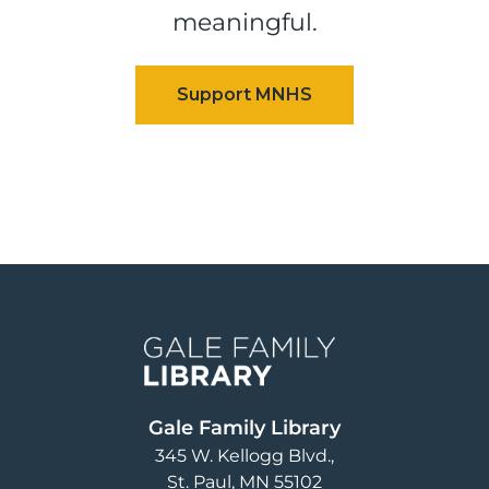
meaningful.
Image
Gale Family Library
345 W. Kellogg Blvd.
St. Paul
,
MN
55102