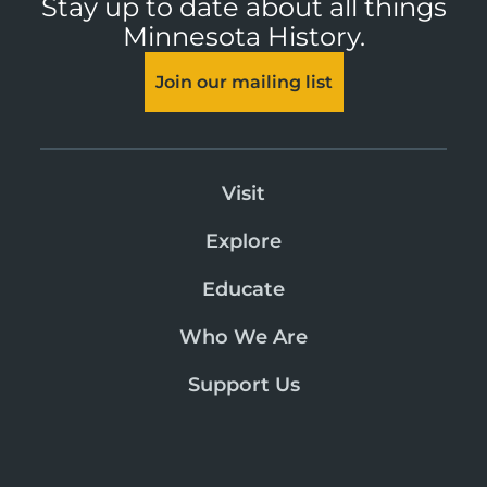
Stay up to date about all things
Minnesota History.
Join our mailing list
Visit
Explore
Educate
Who We Are
Support Us