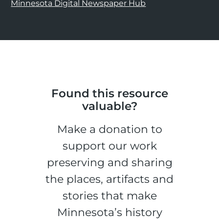
Minnesota Digital Newspaper Hub
Found this resource
valuable?
Make a donation to
support our work
preserving and sharing
the places, artifacts and
stories that make
Minnesota’s history