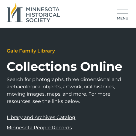
Gale Family Library
Collections Online
Search for photographs, three dimensional and
archaeological objects, artwork, oral histories,
moving images, maps, and more. For more
resources, see the links below.
Library and Archives Catalog
Minnesota People Records