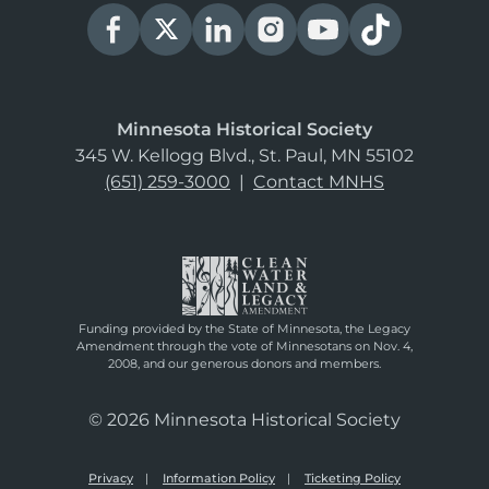
Minnesota Historical Society
345 W. Kellogg Blvd., St. Paul, MN 55102
(651) 259-3000
|
Contact MNHS
Funding provided by the State of Minnesota, the Legacy
Amendment through the vote of Minnesotans on Nov. 4,
2008, and our generous donors and members.
© 2026 Minnesota Historical Society
Privacy
Information Policy
Ticketing Policy