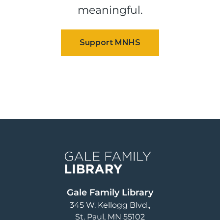
meaningful.
Image
Gale Family Library
345 W. Kellogg Blvd.
St. Paul
,
MN
55102