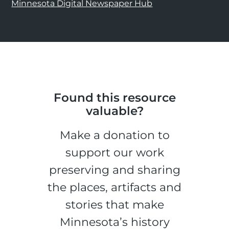
Minnesota Digital Newspaper Hub
Found this resource
valuable?
Make a donation to
support our work
preserving and sharing
the places, artifacts and
stories that make
Minnesota’s history