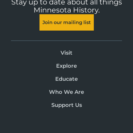
Stay up to date about all things
Minnesota History.
Join our mailing list
Visit
Explore
Educate
Who We Are
Support Us