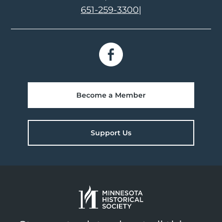
651-259-3300
|
Become a Member
Support Us