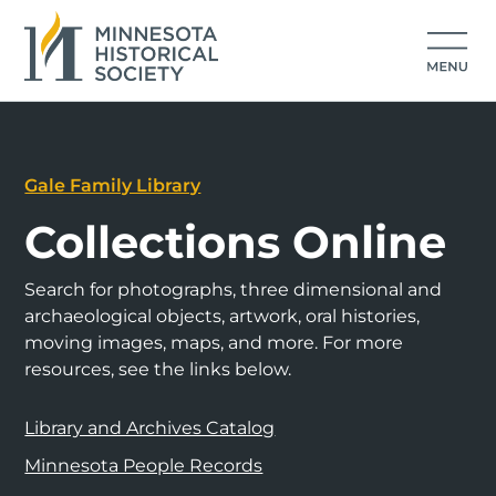
Gale Family Library
Collections Online
Search for photographs, three dimensional and
archaeological objects, artwork, oral histories,
moving images, maps, and more. For more
resources, see the links below.
Library and Archives Catalog
Minnesota People Records