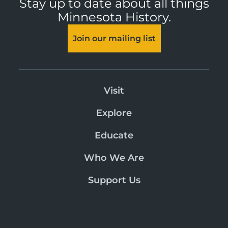
Stay up to date about all things
Minnesota History.
Join our mailing list
Visit
Explore
Educate
Who We Are
Support Us