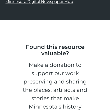
Minnesota Digital Newspaper Hub
Found this resource
valuable?
Make a donation to
support our work
preserving and sharing
the places, artifacts and
stories that make
Minnesota’s history