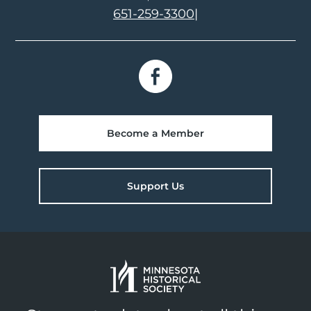
651-259-3300
|
Become a Member
Support Us