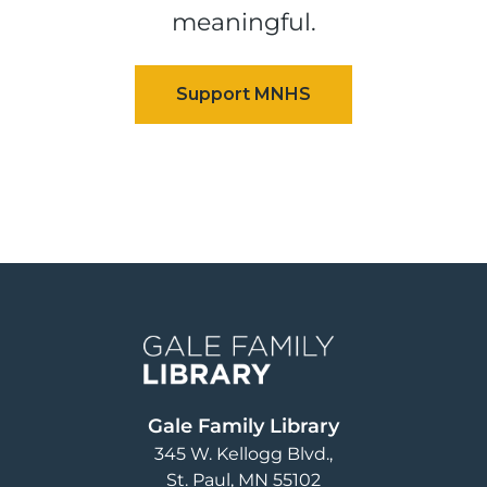
meaningful.
Image
Gale Family Library
345 W. Kellogg Blvd.
St. Paul
,
MN
55102