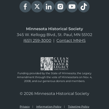
Minnesota Historical Society
345 W. Kellogg Blvd., St. Paul, MN 55102
(651) 259-3000
|
Contact MNHS
Funding provided by the State of Minnesota, the Legacy
Amendment through the vote of Minnesotans on Nov. 4,
2008, and our generous donors and members.
© 2026 Minnesota Historical Society
Privacy
Information Policy
Ticketing Policy