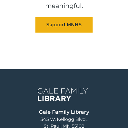
meaningful.
Image
Gale Family Library
345 W. Kellogg Blvd.
St. Paul
,
MN
55102