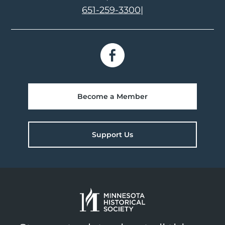
651-259-3300
|
Become a Member
Support Us