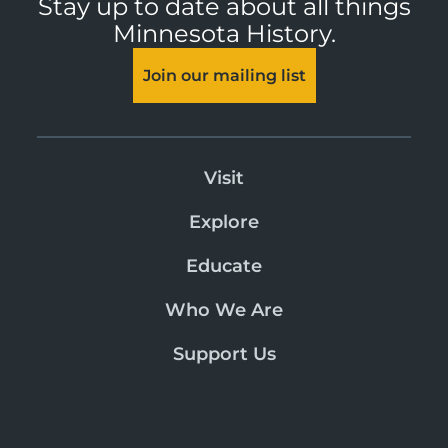
Stay up to date about all things
Minnesota History.
Join our mailing list
Visit
Explore
Educate
Who We Are
Support Us