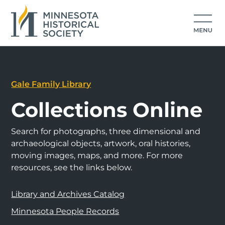
Gale Family Library
Collections Online
Search for photographs, three dimensional and
archaeological objects, artwork, oral histories,
moving images, maps, and more. For more
resources, see the links below.
Library and Archives Catalog
Minnesota People Records