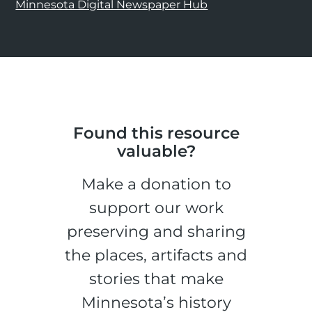
Minnesota Digital Newspaper Hub
Found this resource
valuable?
Make a donation to
support our work
preserving and sharing
the places, artifacts and
stories that make
Minnesota’s history