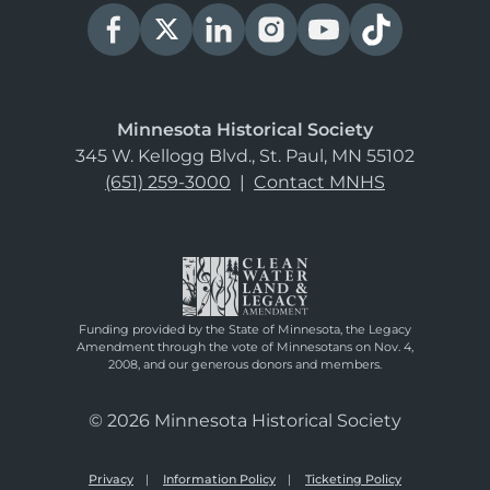
Minnesota Historical Society
345 W. Kellogg Blvd., St. Paul, MN 55102
(651) 259-3000
|
Contact MNHS
Funding provided by the State of Minnesota, the Legacy
Amendment through the vote of Minnesotans on Nov. 4,
2008, and our generous donors and members.
© 2026 Minnesota Historical Society
Privacy
Information Policy
Ticketing Policy