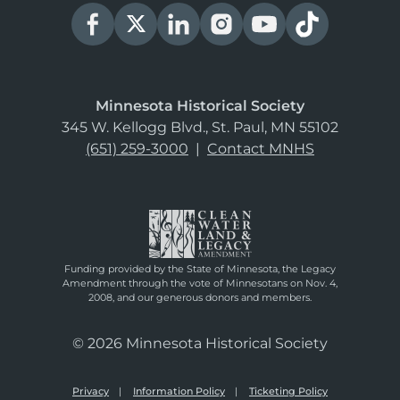
Minnesota Historical Society
345 W. Kellogg Blvd., St. Paul, MN 55102
(651) 259-3000
|
Contact MNHS
Funding provided by the State of Minnesota, the Legacy
Amendment through the vote of Minnesotans on Nov. 4,
2008, and our generous donors and members.
© 2026 Minnesota Historical Society
Privacy
Information Policy
Ticketing Policy