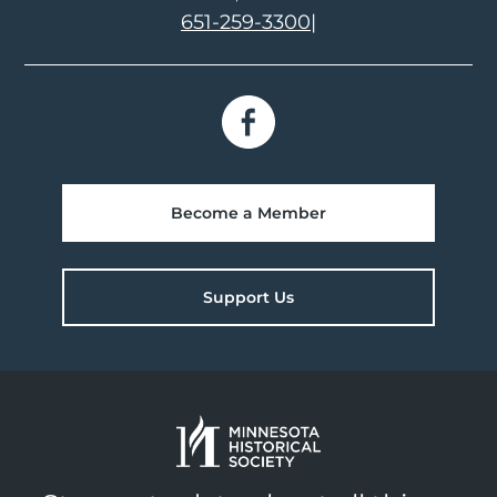
651-259-3300
|
Become a Member
Support Us