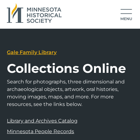
Gale Family Library
Collections Online
Search for photographs, three dimensional and
archaeological objects, artwork, oral histories,
moving images, maps, and more. For more
resources, see the links below.
Library and Archives Catalog
Minnesota People Records