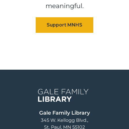
meaningful.
Image
Gale Family Library
345 W. Kellogg Blvd.
St. Paul
,
MN
55102