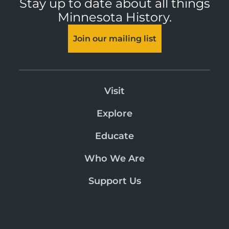
Stay up to date about all things
Minnesota History.
Join our mailing list
Visit
Explore
Educate
Who We Are
Support Us