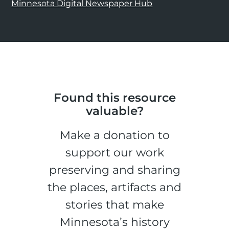
Minnesota Digital Newspaper Hub
Found this resource
valuable?
Make a donation to
support our work
preserving and sharing
the places, artifacts and
stories that make
Minnesota’s history