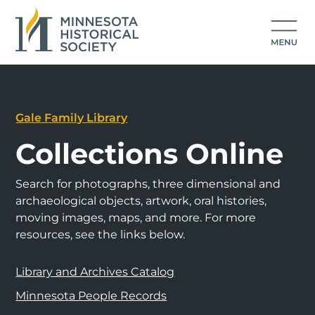
Gale Family Library
Collections Online
Search for photographs, three dimensional and
archaeological objects, artwork, oral histories,
moving images, maps, and more. For more
resources, see the links below.
Library and Archives Catalog
Minnesota People Records