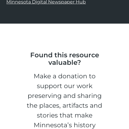
Minnesota Digital Newspaper Hub
Found this resource
valuable?
Make a donation to
support our work
preserving and sharing
the places, artifacts and
stories that make
Minnesota’s history