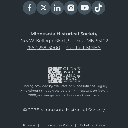
Minnesota Historical Society
345 W. Kellogg Blvd., St. Paul, MN 55102
(651) 259-3000
|
Contact MNHS
Funding provided by the State of Minnesota, the Legacy
Amendment through the vote of Minnesotans on Nov. 4,
2008, and our generous donors and members.
© 2026 Minnesota Historical Society
Privacy
Information Policy
Ticketing Policy