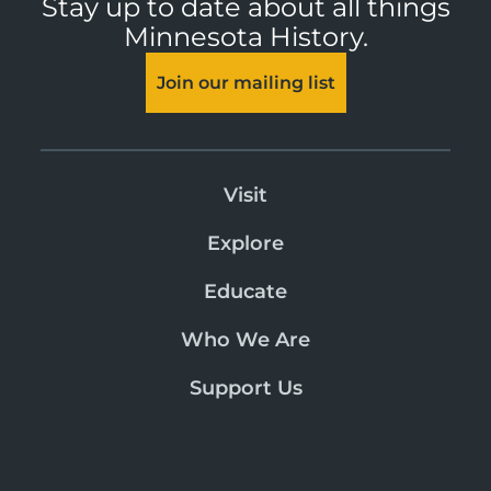
Stay up to date about all things
Minnesota History.
Join our mailing list
Visit
Explore
Educate
Who We Are
Support Us