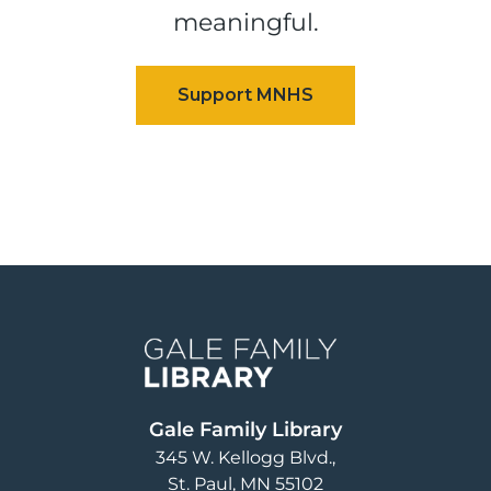
meaningful.
Image
Gale Family Library
345 W. Kellogg Blvd.
St. Paul
,
MN
55102