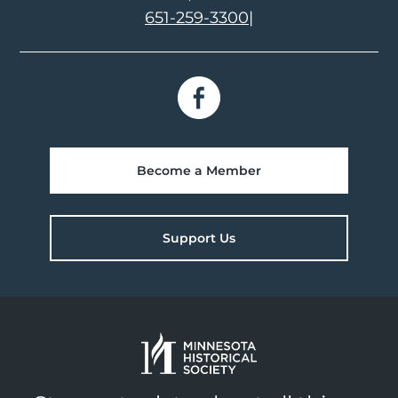
651-259-3300
|
Become a Member
Support Us