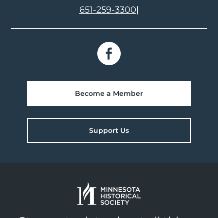
651-259-3300
|
Become a Member
Support Us