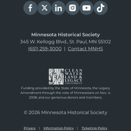
Minnesota Historical Society
345 W. Kellogg Blvd., St. Paul, MN 55102
(651) 259-3000
|
Contact MNHS
Funding provided by the State of Minnesota, the Legacy
Amendment through the vote of Minnesotans on Nov. 4,
2008, and our generous donors and members.
© 2026 Minnesota Historical Society
Privacy
Information Policy
Ticketing Policy