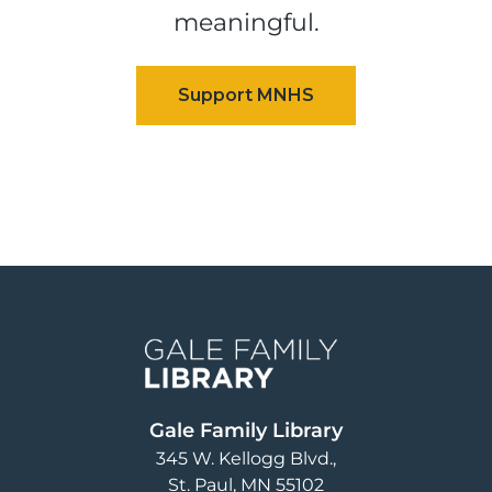
meaningful.
Image
Gale Family Library
345 W. Kellogg Blvd.
St. Paul
,
MN
55102