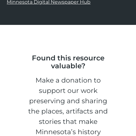
Minnesota Digital Newspaper Hub
Found this resource
valuable?
Make a donation to
support our work
preserving and sharing
the places, artifacts and
stories that make
Minnesota’s history