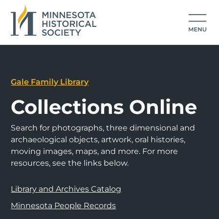
Gale Family Library
Collections Online
Search for photographs, three dimensional and
archaeological objects, artwork, oral histories,
moving images, maps, and more. For more
resources, see the links below.
Library and Archives Catalog
Minnesota People Records