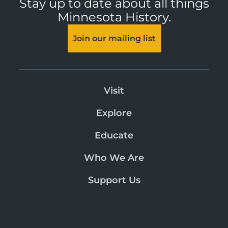
Stay up to date about all things
Minnesota History.
Join our mailing list
Visit
Explore
Educate
Who We Are
Support Us