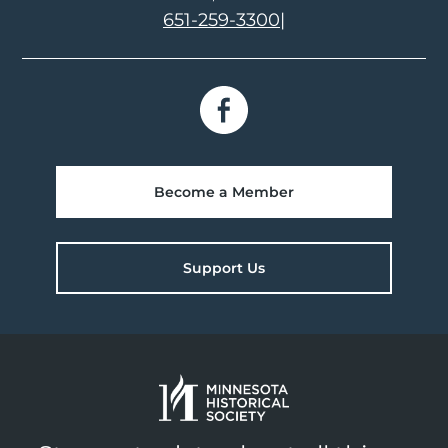
651-259-3300
|
Become a Member
Support Us