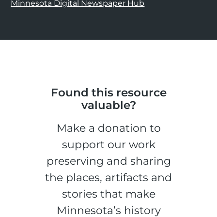
Minnesota Digital Newspaper Hub
Found this resource
valuable?
Make a donation to
support our work
preserving and sharing
the places, artifacts and
stories that make
Minnesota’s history