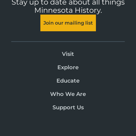
Stay up to date about all things
Minnesota History.
Join our mailing list
Visit
Explore
Educate
Who We Are
Support Us