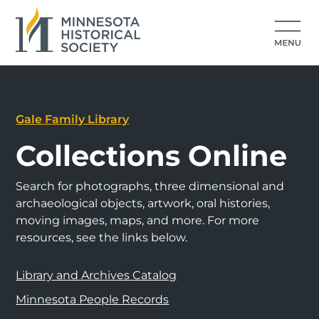
Gale Family Library
Collections Online
Search for photographs, three dimensional and
archaeological objects, artwork, oral histories,
moving images, maps, and more. For more
resources, see the links below.
Library and Archives Catalog
Minnesota People Records