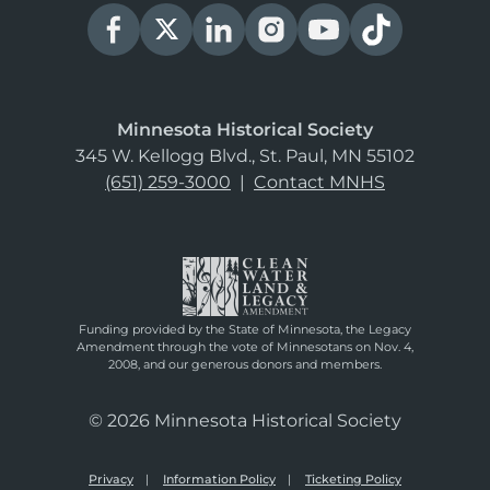
Minnesota Historical Society
345 W. Kellogg Blvd., St. Paul, MN 55102
(651) 259-3000
|
Contact MNHS
Funding provided by the State of Minnesota, the Legacy
Amendment through the vote of Minnesotans on Nov. 4,
2008, and our generous donors and members.
© 2026 Minnesota Historical Society
Privacy
Information Policy
Ticketing Policy