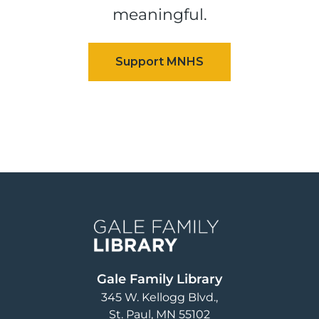
meaningful.
Image
Gale Family Library
345 W. Kellogg Blvd.
St. Paul
,
MN
55102