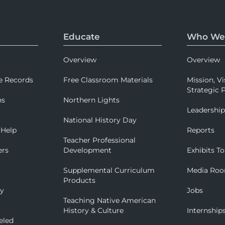
Educate
Who We
Overview
Overview
e Records
Free Classroom Materials
Mission, Vi
Strategic P
ns
Northern Lights
Leadershi
National History Day
 Help
Reports
Teacher Professional
ers
Development
Exhibits To
Supplemental Curriculum
Media Ro
Products
ry
Jobs
Teaching Native American
History & Culture
Internship
eled