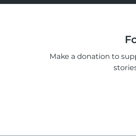
Fo
Make a donation to supp
storie