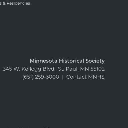
s & Residencies
Minnesota Historical Society
345 W. Kellogg Blvd., St. Paul, MN 55102
(651) 259-3000
|
Contact MNHS