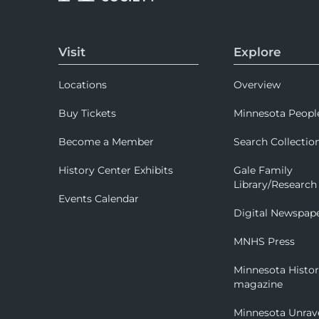
Visit
Explore
Locations
Overview
Buy Tickets
Minnesota Peopl
Become a Member
Search Collectio
History Center Exhibits
Gale Family
Library/Research
Events Calendar
Digital Newspap
MNHS Press
Minnesota Histo
magazine
Minnesota Unrav