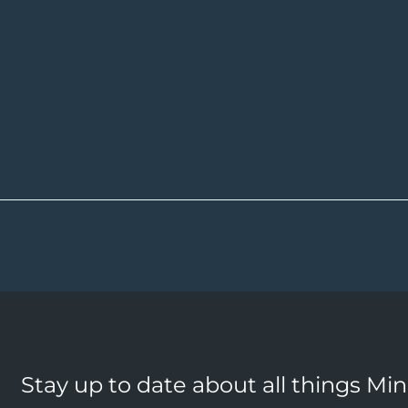
Stay up to date about all things Mi