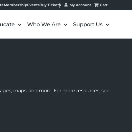
My Account
Cart
te
Membership
Events
Buy Tickets
ucate
Who We Are
Support Us
images, maps, and more. For more resources, see