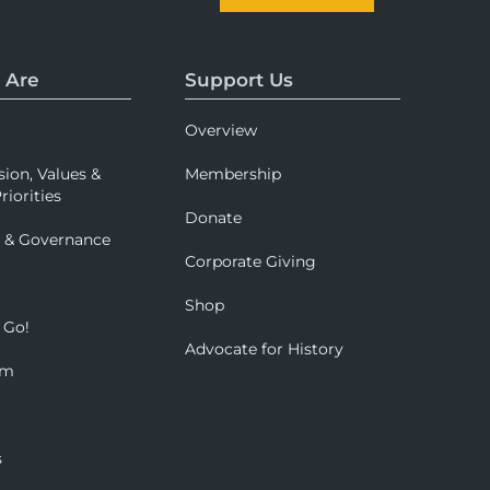
 Are
Support Us
Overview
sion, Values &
Membership
riorities
Donate
p & Governance
Corporate Giving
Shop
 Go!
Advocate for History
om
s