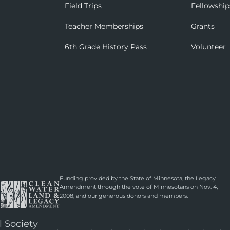
Field Trips
Fellowship
Teacher Memberships
Grants
6th Grade History Pass
Volunteer
Funding provided by the State of Minnesota, the Legacy
Amendment through the vote of Minnesotans on Nov. 4,
2008, and our generous donors and members.
l Society