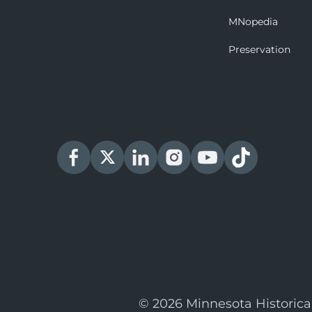
MNopedia
Preservation
© 2026 Minnesota Historica