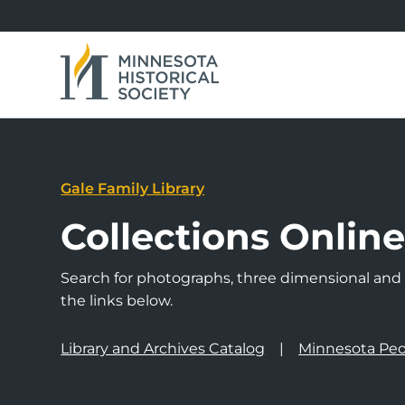
Gale Family Library
Collections Onlin
Search for photographs, three dimensional and a
the links below.
Library and Archives Catalog
Minnesota Peo