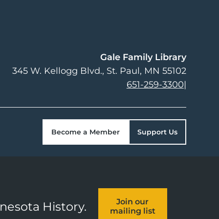
Gale Family Library
345 W. Kellogg Blvd.
St. Paul
,
MN
55102
651-259-3300
|
Become a Member
Support Us
Join our
nnesota History.
mailing list