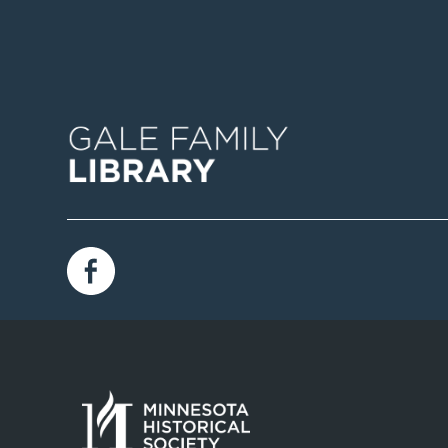
Image