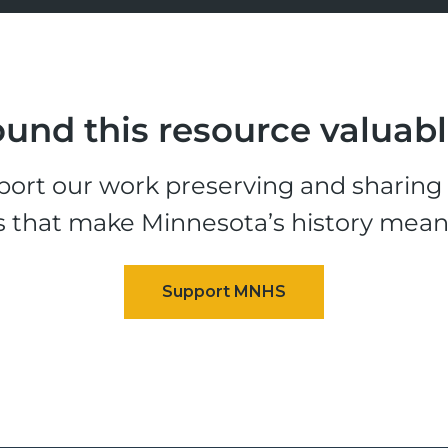
und this resource valuab
ort our work preserving and sharing t
s that make Minnesota’s history mean