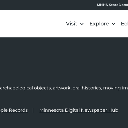
MNHS Store
Dona
Visit
Explore
Ed
e
rchaeological objects, artwork, oral histories, moving 
ple Records
Minnesota Digital Newspaper Hub