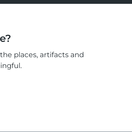
le?
he places, artifacts and
ingful.