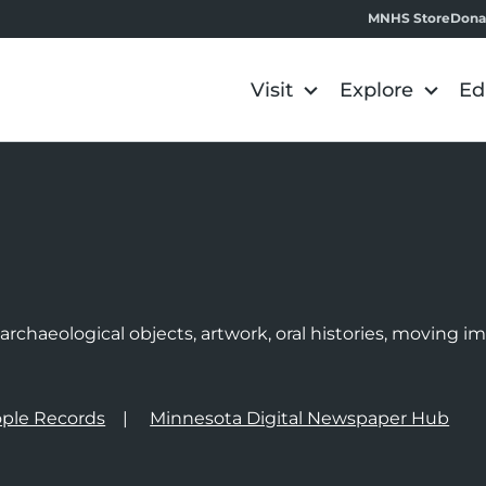
MNHS Store
Dona
Visit
Explore
Ed
e
rchaeological objects, artwork, oral histories, moving 
ple Records
Minnesota Digital Newspaper Hub