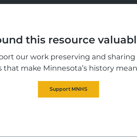
und this resource valuab
ort our work preserving and sharing t
s that make Minnesota’s history mean