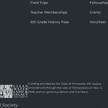
Field Trips
Fellowship
Teacher Memberships
Grants
6th Grade History Pass
Volunteer
Funding provided by the State of Minnesota, the Legacy
Amendment through the vote of Minnesotans on Nov. 4,
2008, and our generous donors and members.
l Society