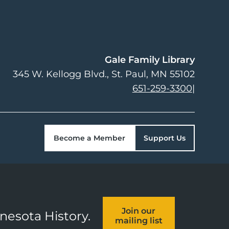
Gale Family Library
345 W. Kellogg Blvd.
St. Paul
,
MN
55102
651-259-3300
|
Become a Member
Support Us
Join our
nnesota History.
mailing list