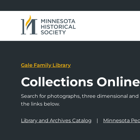
Gale Family Library
Collections Onlin
Search for photographs, three dimensional and a
the links below.
Library and Archives Catalog
Minnesota Peo