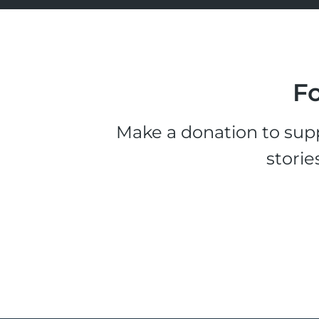
Fo
Make a donation to supp
storie