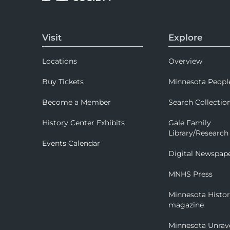
Visit
Explore
Locations
Overview
Buy Tickets
Minnesota Peopl
Become a Member
Search Collectio
History Center Exhibits
Gale Family
Library/Research
Events Calendar
Digital Newspap
MNHS Press
Minnesota Histo
magazine
Minnesota Unrav