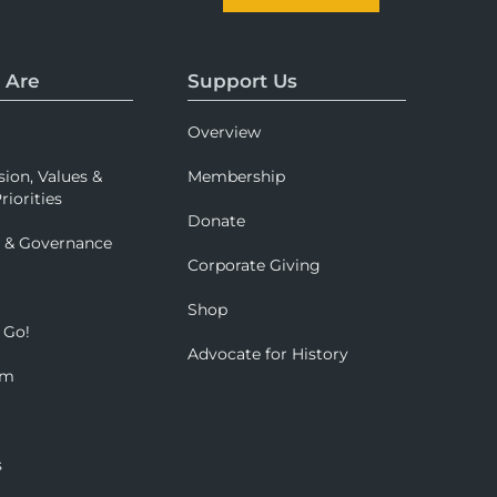
 Are
Support Us
Overview
sion, Values &
Membership
riorities
Donate
p & Governance
Corporate Giving
Shop
 Go!
Advocate for History
om
s