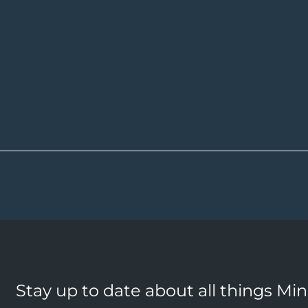
Stay up to date about all things Mi