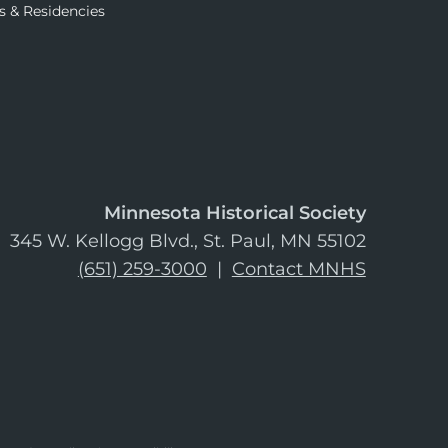
s & Residencies
Minnesota Historical Society
345 W. Kellogg Blvd., St. Paul, MN 55102
(651) 259-3000
|
Contact MNHS