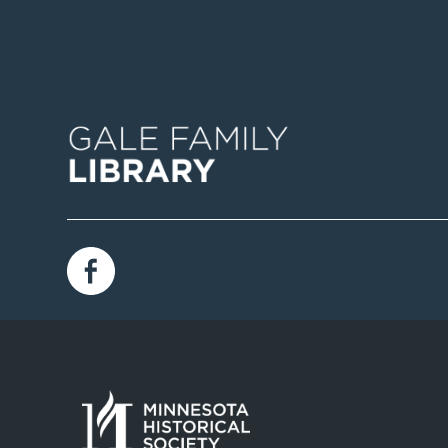
Image