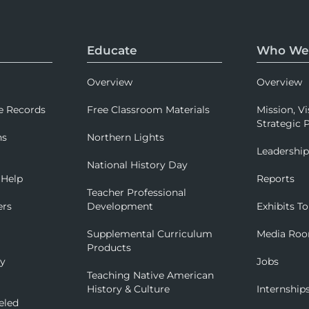
Educate
Who We
Overview
Overview
e Records
Free Classroom Materials
Mission, Vi
Strategic P
ns
Northern Lights
Leadershi
National History Day
 Help
Reports
Teacher Professional
ers
Development
Exhibits To
Supplemental Curriculum
Media Ro
Products
ry
Jobs
Teaching Native American
History & Culture
Internship
eled