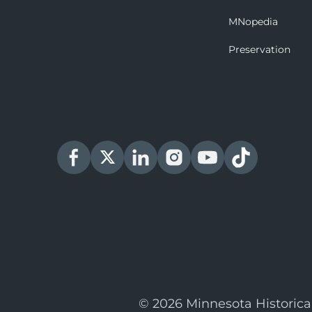
MNopedia
Preservation
© 2026 Minnesota Historica