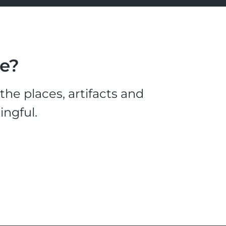
le?
he places, artifacts and
ingful.