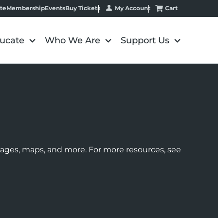
My Account
Cart
te
Membership
Events
Buy Tickets
ucate
Who We Are
Support Us
images, maps, and more. For more resources, see